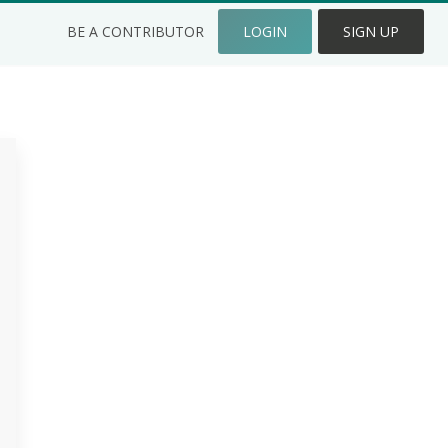
BE A CONTRIBUTOR
LOGIN
SIGN UP