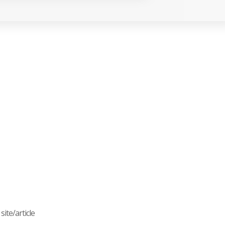
ite/article