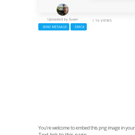
Uploaded by
Susan
/ 16 VIEWS
SEND MESSAGE
DMCA
You're welcome to embed this png image in your s
Text link to this page: