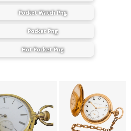
Pocket Watch Png
Pocket Png
Hot Pocket Png