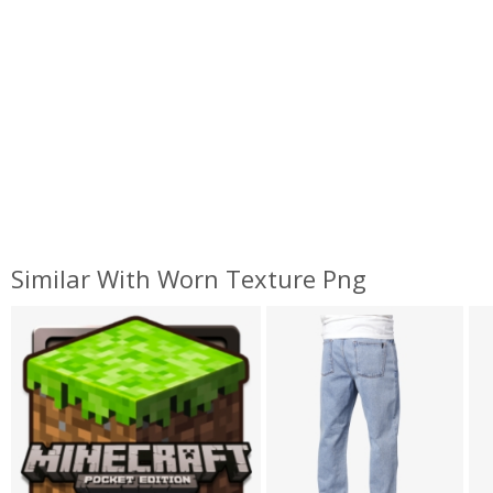
Similar With Worn Texture Png