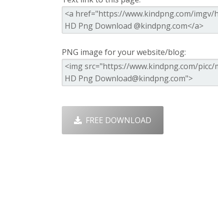
PNG image for your website/blog:
FREE DOWNLOAD