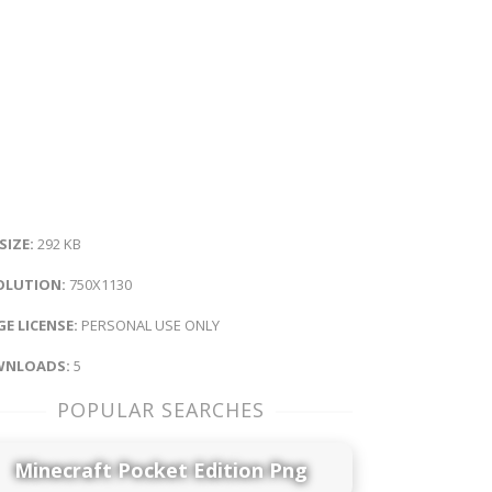
 SIZE:
292 KB
OLUTION:
750X1130
E LICENSE:
PERSONAL USE ONLY
NLOADS:
5
POPULAR SEARCHES
Minecraft Pocket Edition Png