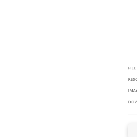
FILE
RES
IMAG
DOW