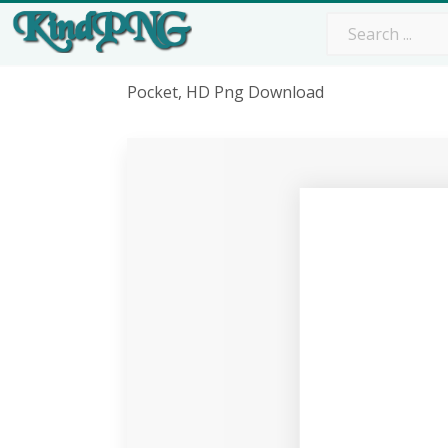
Pocket, HD Png Download