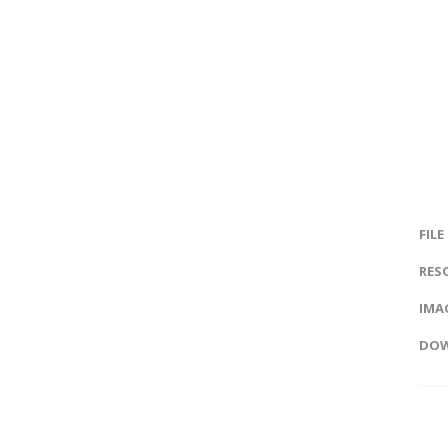
FILE
RES
IMAG
DOW