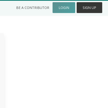
BE A CONTRIBUTOR
LOGIN
SIGN UP