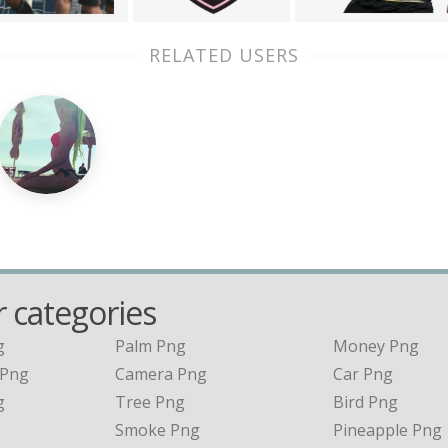
RELATED USERS
 categories
g
Palm Png
Money Png
 Png
Camera Png
Car Png
g
Tree Png
Bird Png
Smoke Png
Pineapple Png