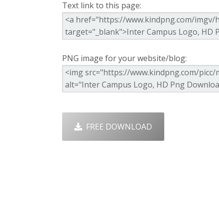
Text link to this page:
PNG image for your website/blog:
FREE DOWNLOAD