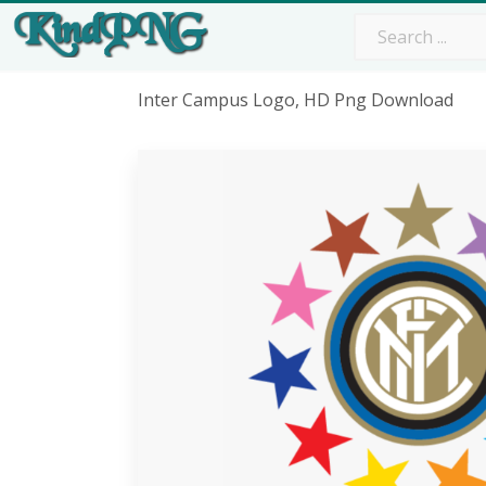
Inter Campus Logo, HD Png Download