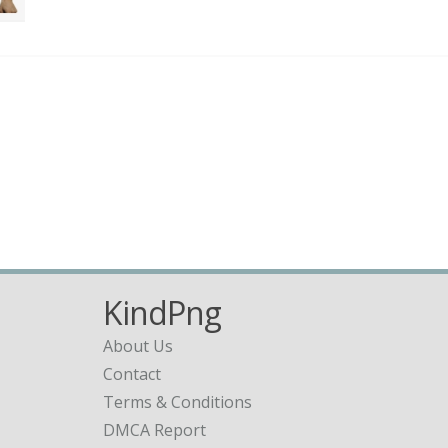
KindPng
About Us
Contact
Terms & Conditions
DMCA Report