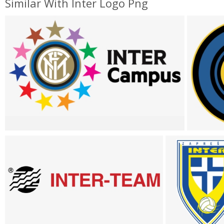
Similar With Inter Logo Png