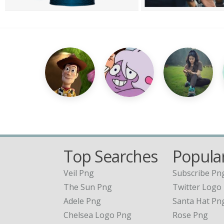
Top Searches
Popular
Veil Png
Subscribe Pn
The Sun Png
Twitter Logo
Adele Png
Santa Hat Pn
Chelsea Logo Png
Rose Png