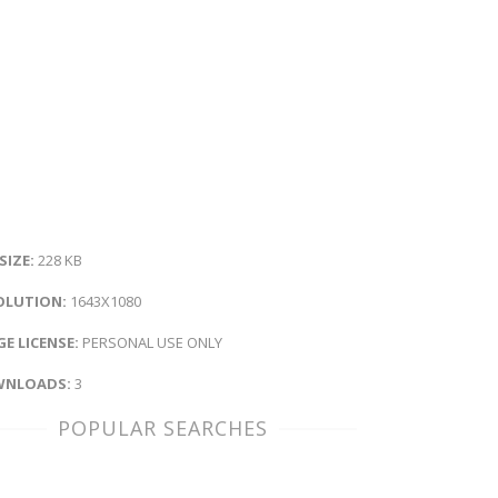
 SIZE:
228 KB
OLUTION:
1643X1080
E LICENSE:
PERSONAL USE ONLY
NLOADS:
3
POPULAR SEARCHES