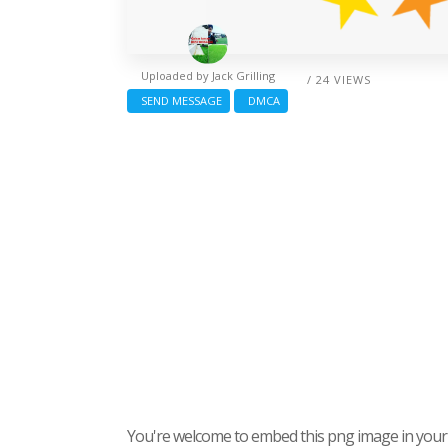
Uploaded by
Jack Grilling
/ 24 VIEWS
SEND MESSAGE
DMCA
You're welcome to embed this png image in your s