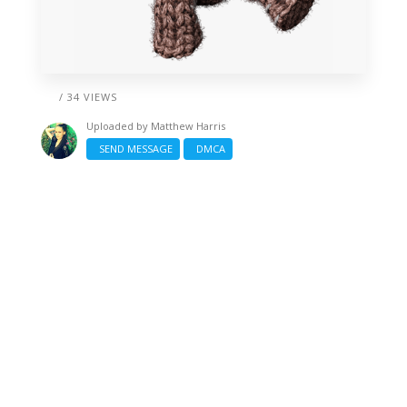
/ 34 VIEWS
Uploaded by
Matthew Harris
SEND MESSAGE
DMCA