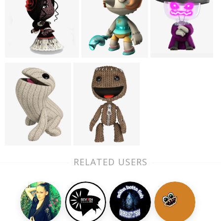
RELATED USERS