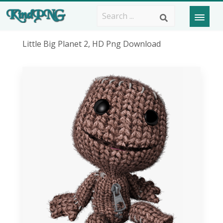
Little Big Planet 2, HD Png Download