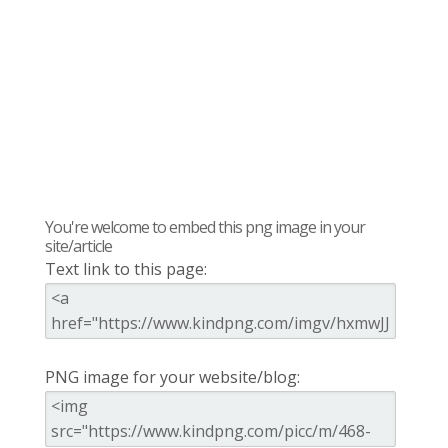
You're welcome to embed this png image in your
site/article
Text link to this page:
PNG image for your website/blog: