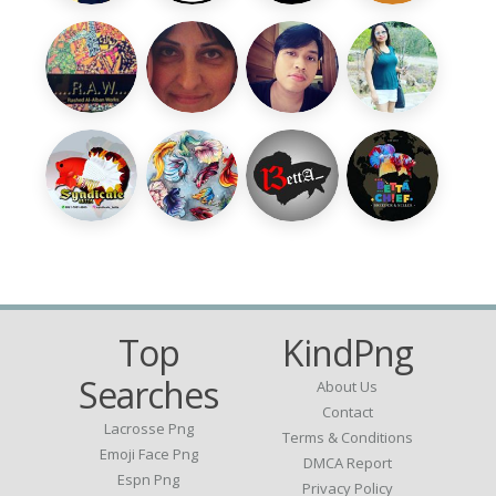
Top
KindPng
Searches
About Us
Contact
Lacrosse Png
Terms & Conditions
Emoji Face Png
DMCA Report
Espn Png
Privacy Policy