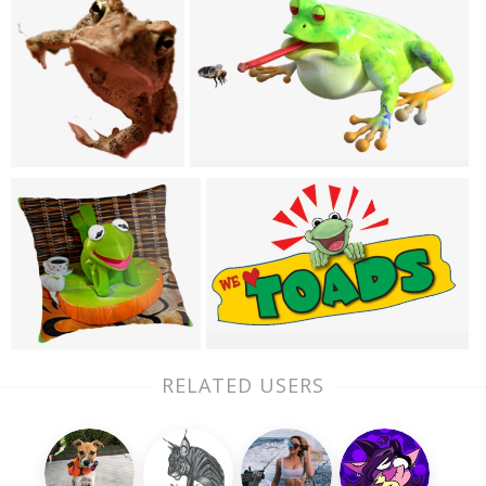
RELATED USERS