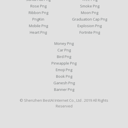
Rose Png
Smoke Png
Ribbon Png
Moon Png
PngKin
Graduation Cap Png
Mobile Png
Explosion Png
Heart Png
Fortnite Png
Money Png
Car Png
Bird Png
Pineapple Png
Emoji Png
Book Png
Ganesh Png
Banner Png
© Shenzhen BestAI Internet Co., Ltd . 2019 All Rights
Reserved