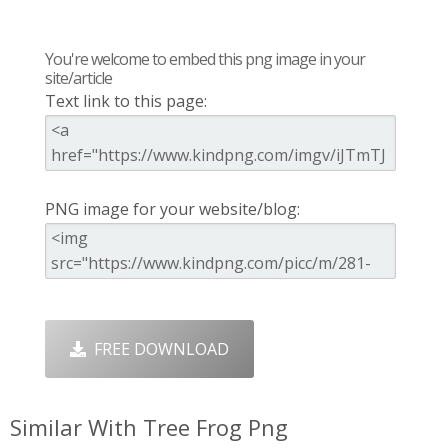
You're welcome to embed this png image in your
site/article
Text link to this page:
PNG image for your website/blog:
FREE DOWNLOAD
Similar With Tree Frog Png