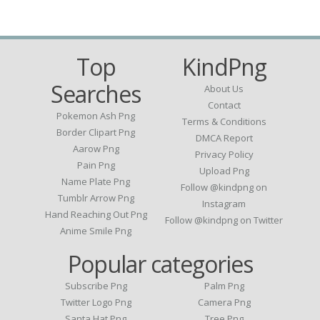
Top
KindPng
Searches
About Us
Contact
Pokemon Ash Png
Terms & Conditions
Border Clipart Png
DMCA Report
Aarow Png
Privacy Policy
Pain Png
Upload Png
Name Plate Png
Follow @kindpng on
Tumblr Arrow Png
Instagram
Hand Reaching Out Png
Follow @kindpng on Twitter
Anime Smile Png
Popular categories
Subscribe Png
Palm Png
Twitter Logo Png
Camera Png
Santa Hat Png
Tree Png