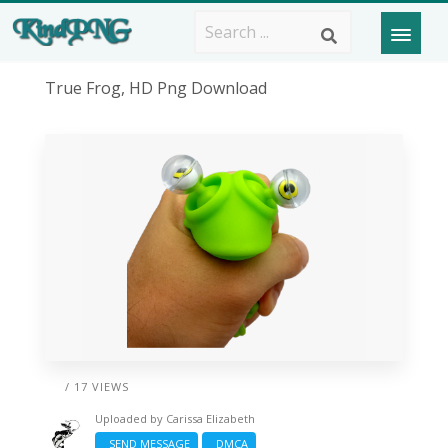
True Frog, HD Png Download
/ 17 VIEWS
Uploaded by
Carissa Elizabeth
SEND MESSAGE
DMCA