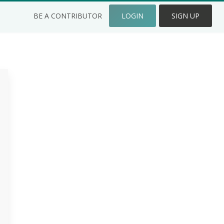
BE A CONTRIBUTOR
LOGIN
SIGN UP