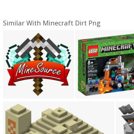
Similar With Minecraft Dirt Png