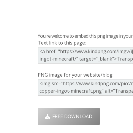
You're welcome to embed this png image in your s
Text link to this page:
PNG image for your website/blog:
FREE DOWNLOAD