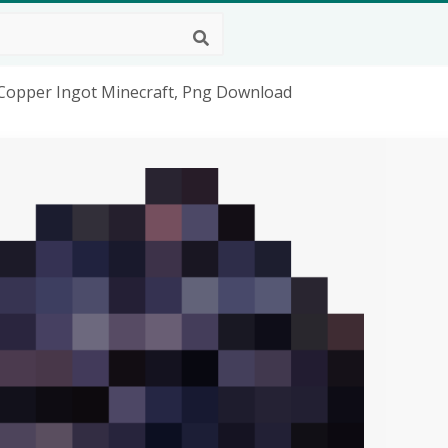
 Copper Ingot Minecraft, Png Download