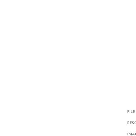
FILE
RES
IMAG