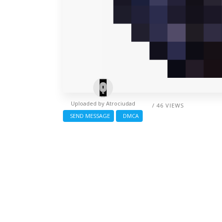
Uploaded by
Atrociudad
/ 46 VIEWS
SEND MESSAGE
DMCA