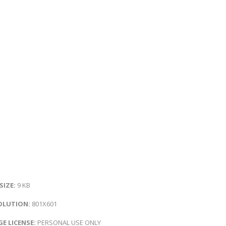
 SIZE:
9 KB
OLUTION:
801X601
E LICENSE:
PERSONAL USE ONLY