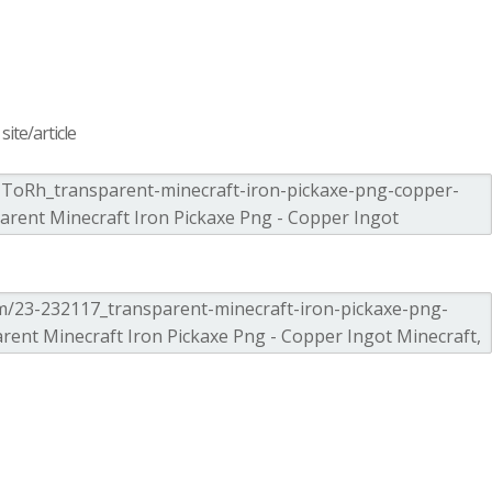
ite/article