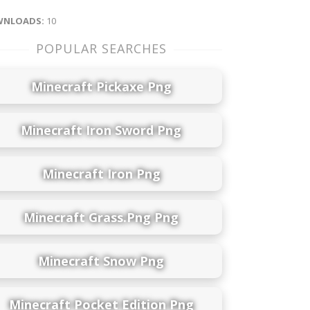
NLOADS:
10
POPULAR SEARCHES
Minecraft Pickaxe Png
Minecraft Iron Sword Png
Minecraft Iron Png
Minecraft Grass.png Png
Minecraft Snow Png
Minecraft Pocket Edition Png