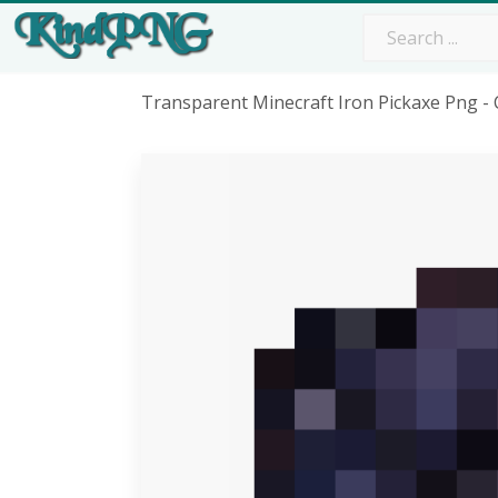
Transparent Minecraft Iron Pickaxe Png -