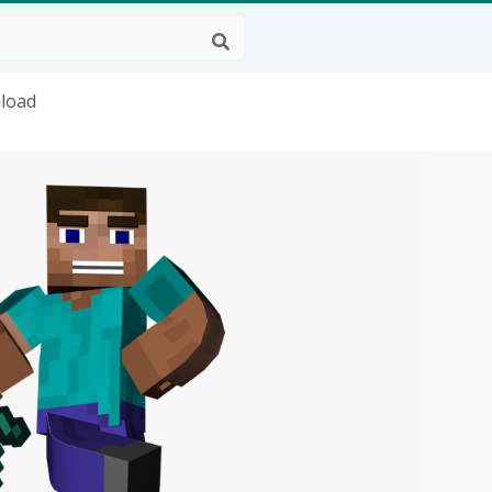
nload