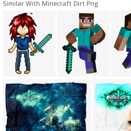
Similar With Minecraft Dirt Png