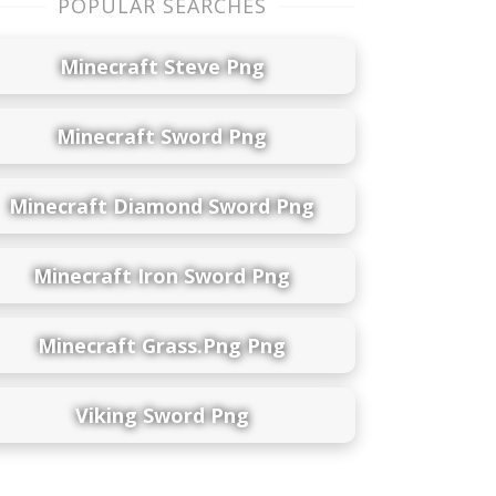
POPULAR SEARCHES
Minecraft Steve Png
Minecraft Sword Png
Minecraft Diamond Sword Png
Minecraft Iron Sword Png
Minecraft Grass.png Png
Viking Sword Png