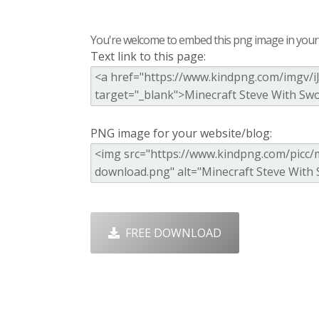
You're welcome to embed this png image in your s
Text link to this page:
PNG image for your website/blog:
FREE DOWNLOAD