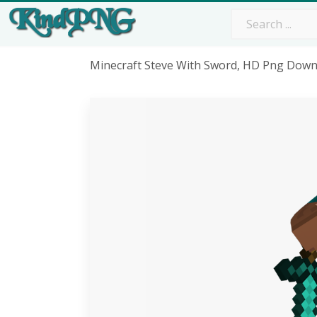
Minecraft Steve With Sword, HD Png Dow