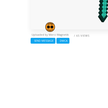
Uploaded by
Merci Magnetik
/ 65 VIEWS
SEND MESSAGE
DMCA