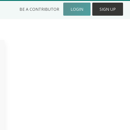
BE A CONTRIBUTOR
LOGIN
SIGN UP