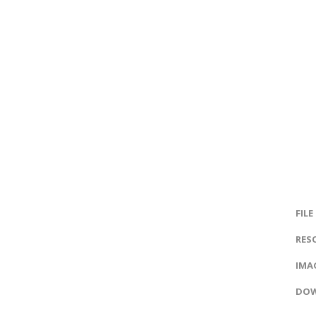
FILE
RES
IMAG
DOW