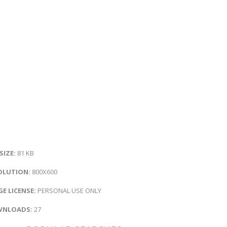
 SIZE:
81 KB
OLUTION:
800X600
E LICENSE:
PERSONAL USE ONLY
NLOADS:
27