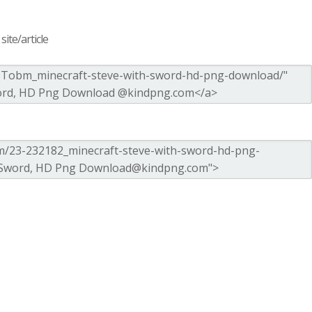
ite/article