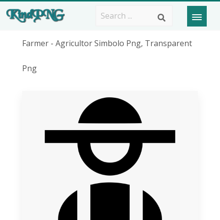
Farmer - Agricultor Simbolo Png, Transparent
Png