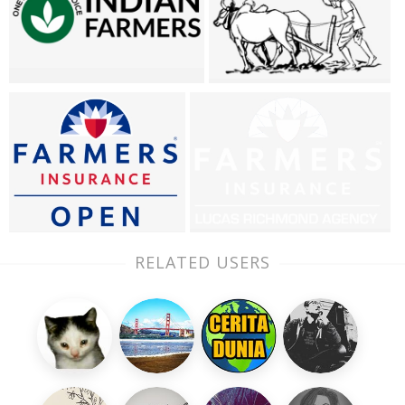
RELATED USERS