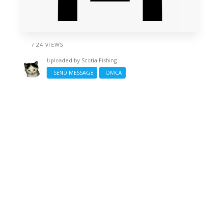
/ 24 VIEWS
Uploaded by
Scotia Fishing
SEND MESSAGE
DMCA