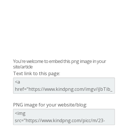
You're welcome to embed this png image in your
site/article
Text link to this page:
PNG image for your website/blog: