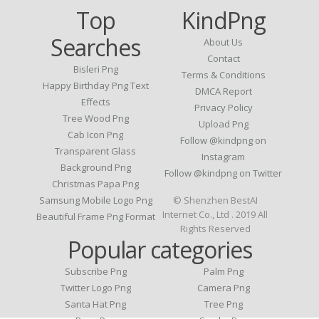
Top
KindPng
Searches
About Us
Contact
Bisleri Png
Terms & Conditions
Happy Birthday Png Text
DMCA Report
Effects
Privacy Policy
Tree Wood Png
Upload Png
Cab Icon Png
Follow @kindpng on
Transparent Glass
Instagram
Background Png
Follow @kindpng on Twitter
Christmas Papa Png
Samsung Mobile Logo Png
© Shenzhen BestAI
Internet Co., Ltd . 2019 All
Beautiful Frame Png Format
Rights Reserved
Popular categories
Subscribe Png
Palm Png
Twitter Logo Png
Camera Png
Santa Hat Png
Tree Png