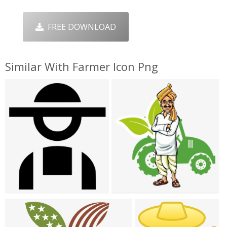
FREE DOWNLOAD
Similar With Farmer Icon Png