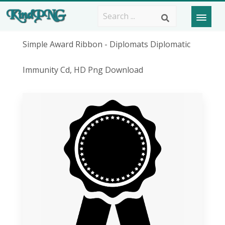
Simple Award Ribbon - Diplomats Diplomatic
Immunity Cd, HD Png Download