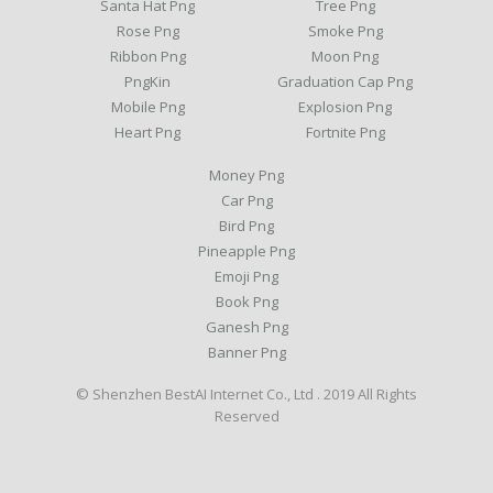
Santa Hat Png
Tree Png
Rose Png
Smoke Png
Ribbon Png
Moon Png
PngKin
Graduation Cap Png
Mobile Png
Explosion Png
Heart Png
Fortnite Png
Money Png
Car Png
Bird Png
Pineapple Png
Emoji Png
Book Png
Ganesh Png
Banner Png
© Shenzhen BestAI Internet Co., Ltd . 2019 All Rights
Reserved