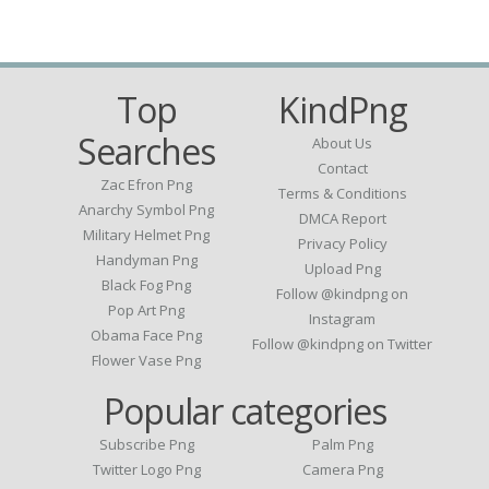
Top
KindPng
Searches
About Us
Contact
Zac Efron Png
Terms & Conditions
Anarchy Symbol Png
DMCA Report
Military Helmet Png
Privacy Policy
Handyman Png
Upload Png
Black Fog Png
Follow @kindpng on
Pop Art Png
Instagram
Obama Face Png
Follow @kindpng on Twitter
Flower Vase Png
Popular categories
Subscribe Png
Palm Png
Twitter Logo Png
Camera Png