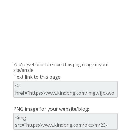
You're welcome to embed this png image in your
site/article
Text link to this page:
PNG image for your website/blog: