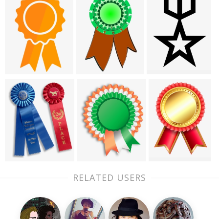
RELATED USERS