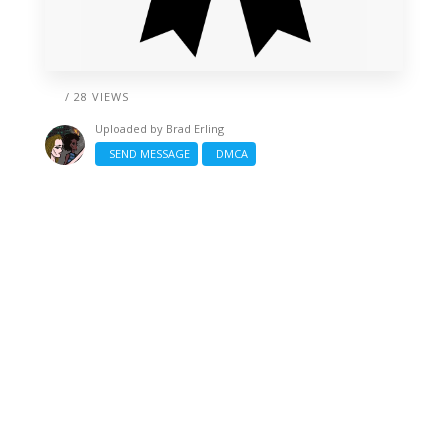
/ 28 VIEWS
Uploaded by
Brad Erling
SEND MESSAGE
DMCA