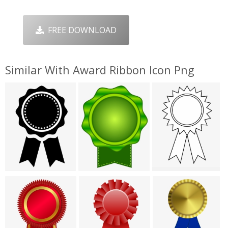
FREE DOWNLOAD
Similar With Award Ribbon Icon Png