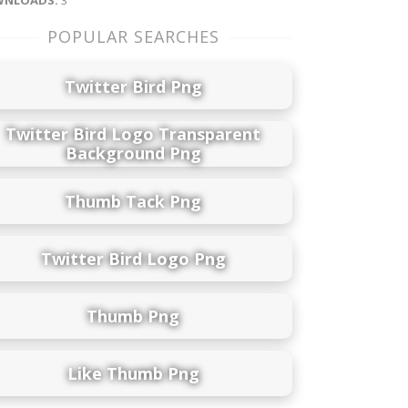
NLOADS:
3
POPULAR SEARCHES
Twitter Bird Png
Twitter Bird Logo Transparent
Background Png
Thumb Tack Png
Twitter Bird Logo Png
Thumb Png
Like Thumb Png