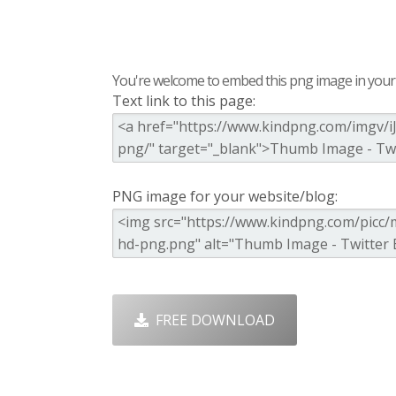
You're welcome to embed this png image in your s
Text link to this page:
PNG image for your website/blog:
FREE DOWNLOAD