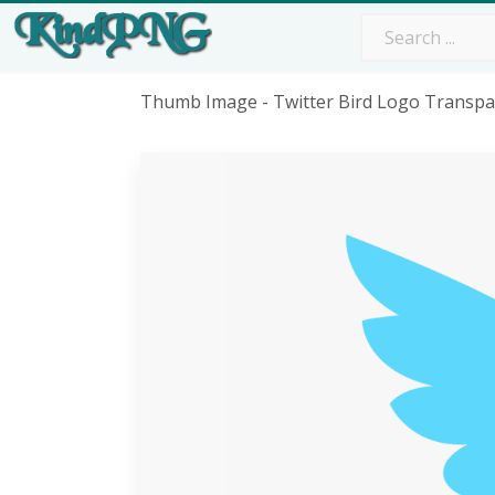
Thumb Image - Twitter Bird Logo Transp