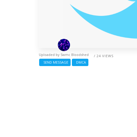
Uploaded by
Swmc Bloodshed
/ 24 VIEWS
SEND MESSAGE
DMCA