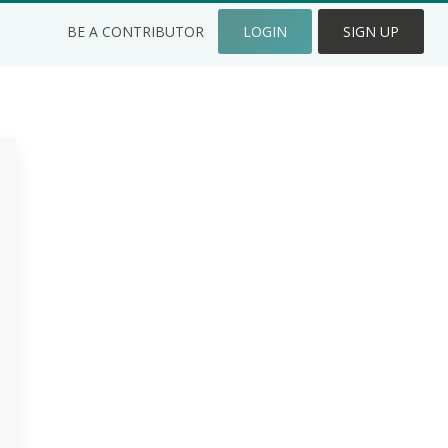
BE A CONTRIBUTOR
LOGIN
SIGN UP