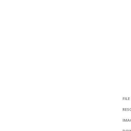
FILE
RES
IMAG