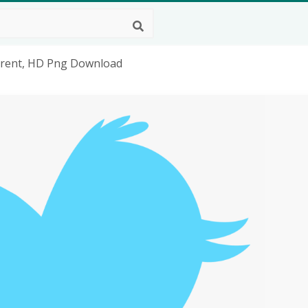
arent, HD Png Download