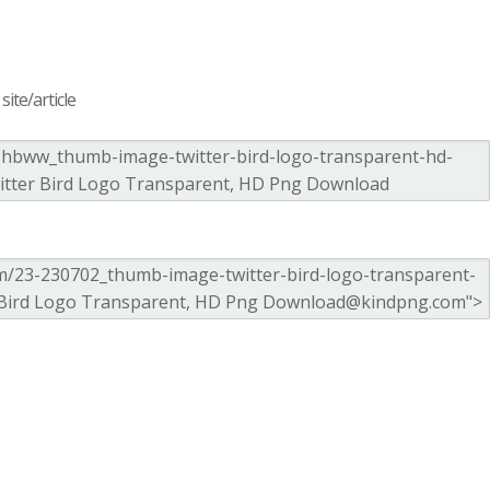
ite/article