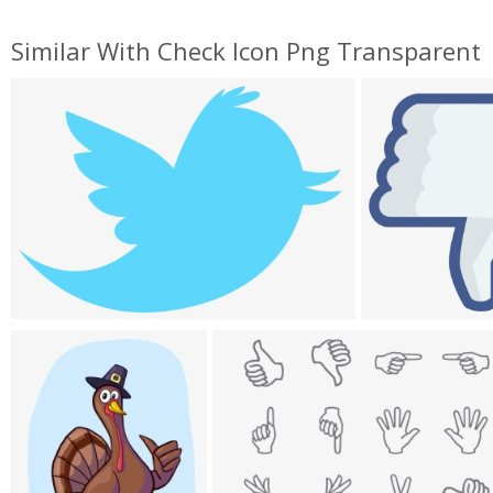
Similar With Check Icon Png Transparent