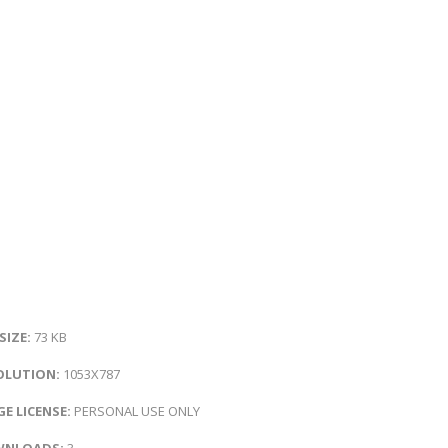
 SIZE:
73 KB
OLUTION:
1053X787
E LICENSE:
PERSONAL USE ONLY