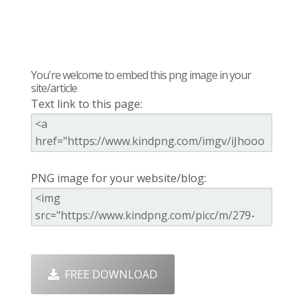
You're welcome to embed this png image in your
site/article
Text link to this page:
PNG image for your website/blog:
FREE DOWNLOAD