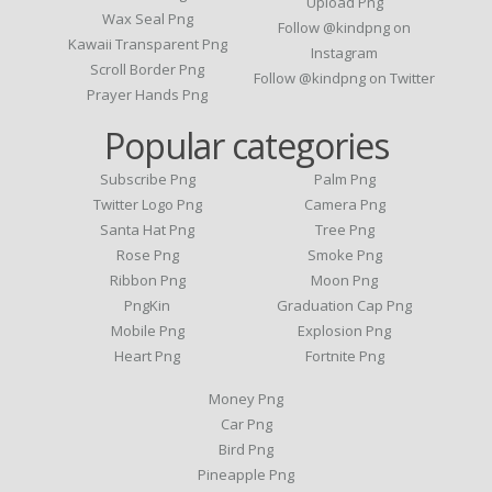
Upload Png
Wax Seal Png
Follow @kindpng on
Kawaii Transparent Png
Instagram
Scroll Border Png
Follow @kindpng on Twitter
Prayer Hands Png
Popular categories
Subscribe Png
Palm Png
Twitter Logo Png
Camera Png
Santa Hat Png
Tree Png
Rose Png
Smoke Png
Ribbon Png
Moon Png
PngKin
Graduation Cap Png
Mobile Png
Explosion Png
Heart Png
Fortnite Png
Money Png
Car Png
Bird Png
Pineapple Png