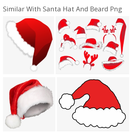
Similar With Santa Hat And Beard Png