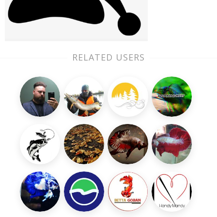
RELATED USERS