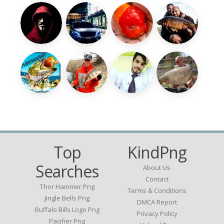
Top
KindPng
Searches
About Us
Contact
Thor Hammer Png
Terms & Conditions
Jingle Bells Png
DMCA Report
Buffalo Bills Logo Png
Privacy Policy
Pacifier Png