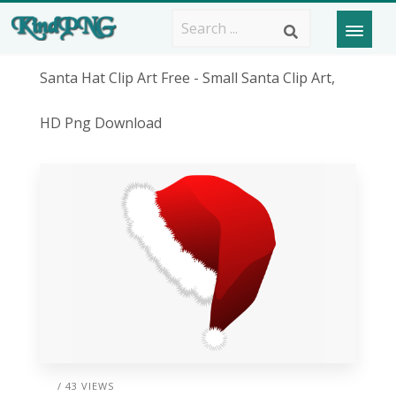
Santa Hat Clip Art Free - Small Santa Clip Art,
HD Png Download
/ 43 VIEWS