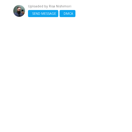
Uploaded by
Risa Nishimori
SEND MESSAGE
DMCA