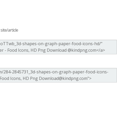
ite/article