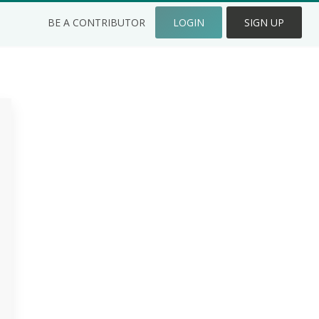
BE A CONTRIBUTOR
LOGIN
SIGN UP