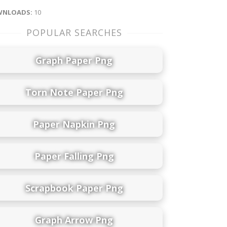
NLOADS:
10
POPULAR SEARCHES
Graph Paper Png
Torn Note Paper Png
Paper Napkin Png
Paper Falling Png
Scrapbook Paper Png
Graph Arrow Png