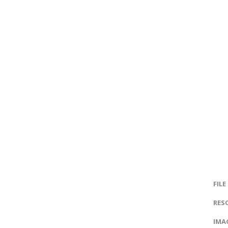
FILE
RES
IMAG