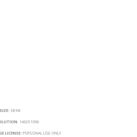
 SIZE:
38 KB
OLUTION:
1462X1096
E LICENSE:
PERSONAL USE ONLY