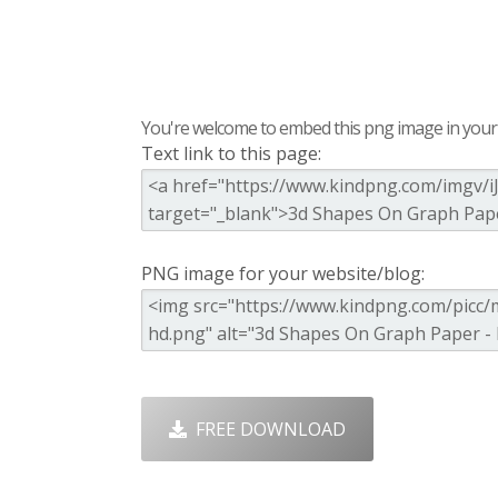
You're welcome to embed this png image in your s
Text link to this page:
PNG image for your website/blog:
FREE DOWNLOAD