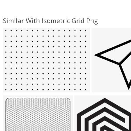
Similar With Isometric Grid Png