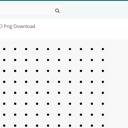
HD Png Download