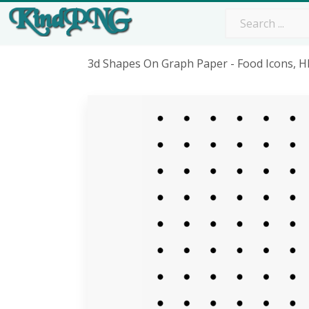
3d Shapes On Graph Paper - Food Icons, 