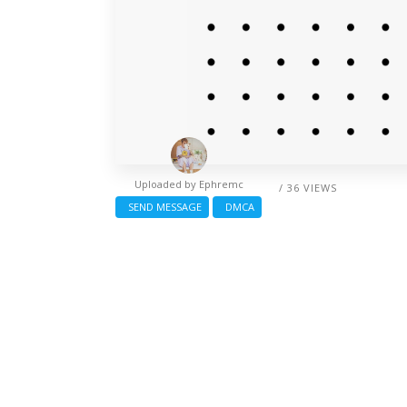
Uploaded by
Ephremc
/ 36 VIEWS
SEND MESSAGE
DMCA