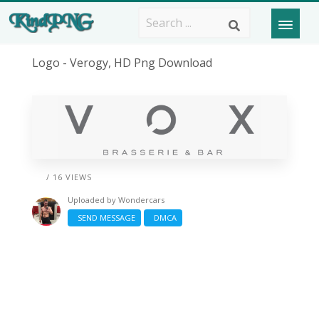
Logo - Verogy, HD Png Download
/ 16 VIEWS
Uploaded by
Wondercars
SEND MESSAGE
DMCA