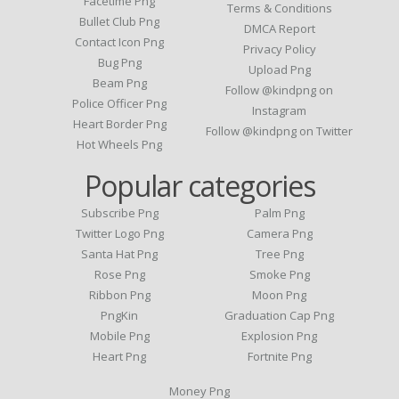
Facetime Png
Terms & Conditions
Bullet Club Png
DMCA Report
Contact Icon Png
Privacy Policy
Bug Png
Upload Png
Beam Png
Follow @kindpng on
Police Officer Png
Instagram
Heart Border Png
Follow @kindpng on Twitter
Hot Wheels Png
Popular categories
Subscribe Png
Palm Png
Twitter Logo Png
Camera Png
Santa Hat Png
Tree Png
Rose Png
Smoke Png
Ribbon Png
Moon Png
PngKin
Graduation Cap Png
Mobile Png
Explosion Png
Heart Png
Fortnite Png
Money Png