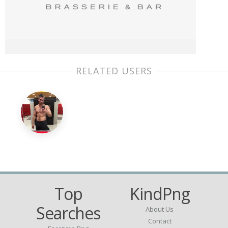
RELATED USERS
Top
KindPng
Searches
About Us
Contact