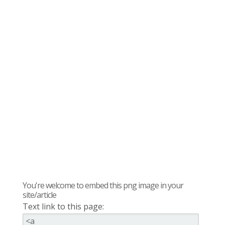
You're welcome to embed this png image in your
site/article
Text link to this page: