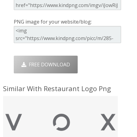
PNG image for your website/blog:
FREE DOWNLOAD
Similar With Restaurant Logo Png