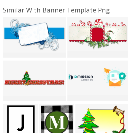
Similar With Banner Template Png