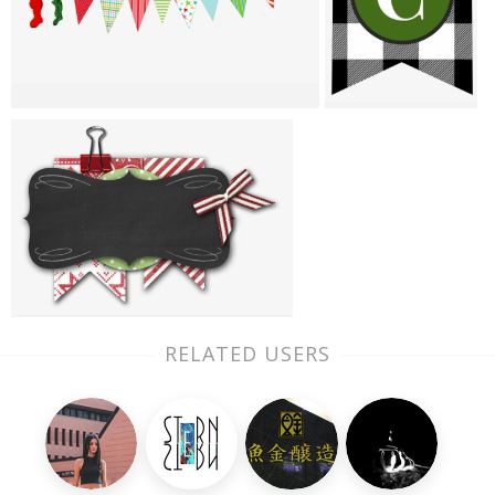
RELATED USERS