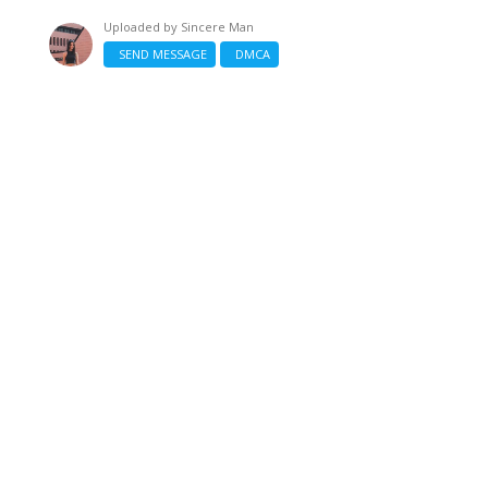
Uploaded by
Sincere Man
SEND MESSAGE
DMCA