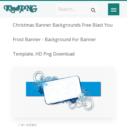
Christmas Banner Backgrounds Free Blast You
Frost Banner - Background For Banner
Template, HD Png Download
/ 41 VIEWS