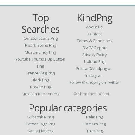
Top
KindPng
Searches
About Us
Contact
Constellations Png
Terms & Conditions
Hearthstone Png
DMCA Report
Muscle Emoji Png
Privacy Policy
Youtube Thumbs Up Button
Upload Png
Png
Follow @kindpng on
France Flag Png
Instagram
Block Png
Follow @kindpng on Twitter
Rosary Png
Mexican Banner Png
© Shenzhen BestAI
Popular categories
Subscribe Png
Palm Png
Twitter Logo Png
Camera Png
Santa Hat Png
Tree Png