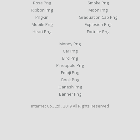
Rose Png
Smoke Png
Ribbon Png
Moon Png
PngKin
Graduation Cap Png
Mobile Png
Explosion Png
Heart Png
Fortnite Png
Money Png
Car Png
Bird Png
Pineapple Png
Emoji Png
Book Png
Ganesh Png
Banner Png
Internet Co., Ltd . 2019 All Rights Reserved