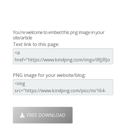
You're welcome to embed this png image in your
site/article
Text link to this page:
PNG image for your website/blog:
FREE DOWNLOAD