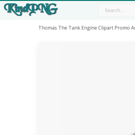
Thomas The Tank Engine Clipart Promo Ar