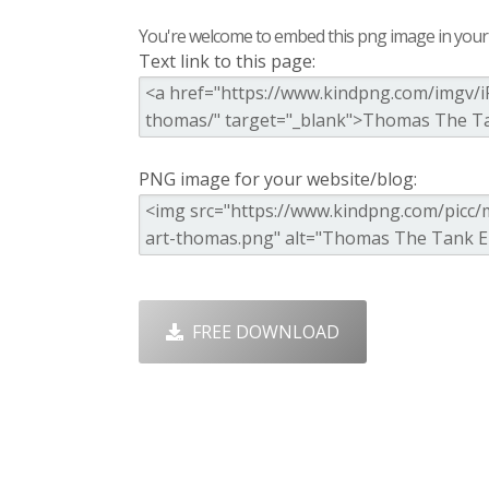
You're welcome to embed this png image in your s
Text link to this page:
PNG image for your website/blog:
FREE DOWNLOAD