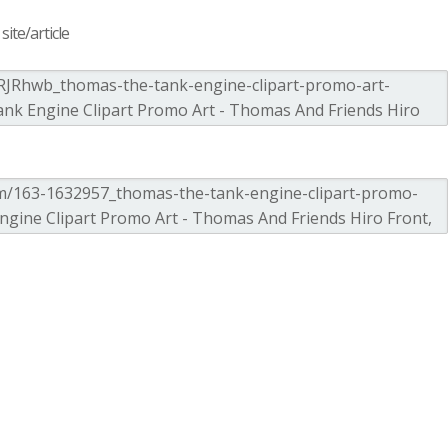
ite/article