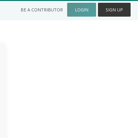
BE A CONTRIBUTOR
LOGIN
SIGN UP