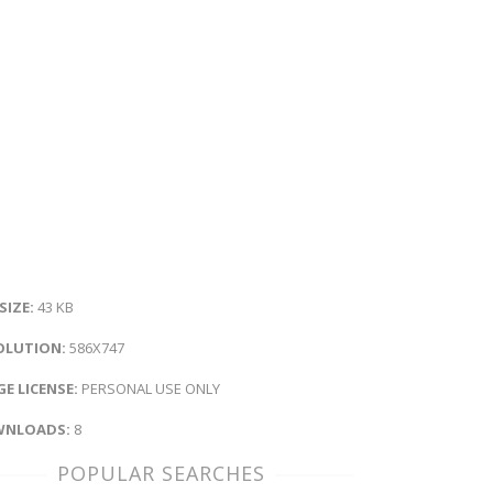
 SIZE:
43 KB
OLUTION:
586X747
E LICENSE:
PERSONAL USE ONLY
NLOADS:
8
POPULAR SEARCHES