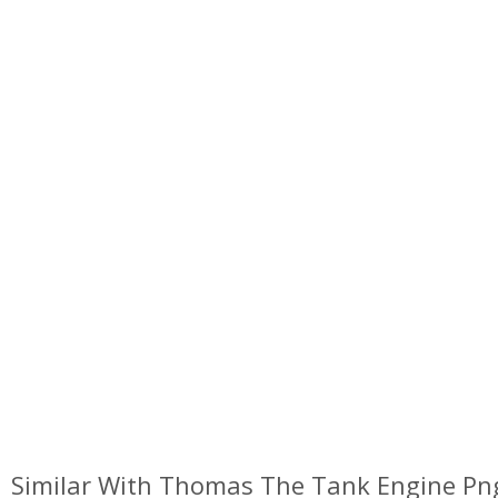
Similar With Thomas The Tank Engine Pn