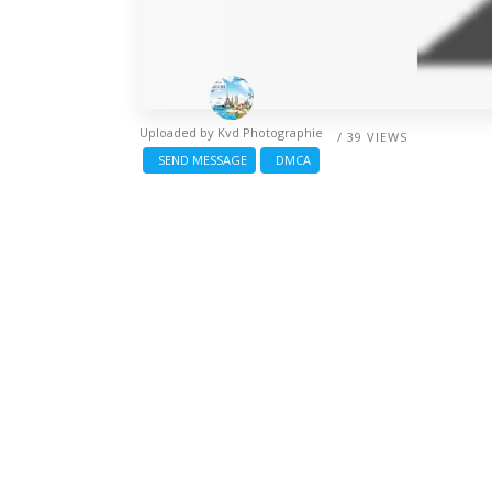
Uploaded by
Kvd Photographie
/ 39 VIEWS
SEND MESSAGE
DMCA