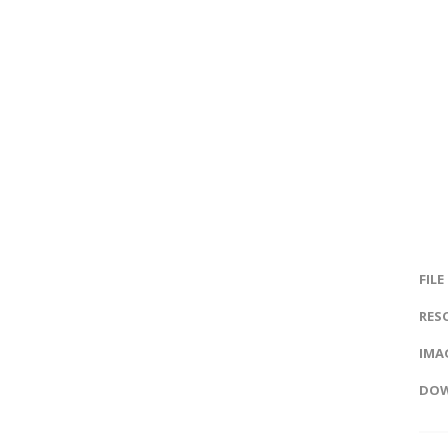
FILE
RES
IMAG
DOW