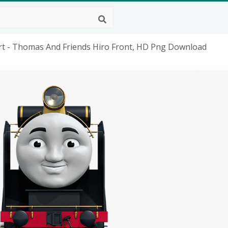
t - Thomas And Friends Hiro Front, HD Png Download