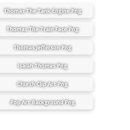
Thomas The Tank Engine Png
Thomas The Train Face Png
Thomas Jefferson Png
Isaiah Thomas Png
Church Clip Art Png
Pop Art Background Png