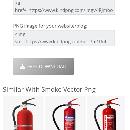
PNG image for your website/blog:
FREE DOWNLOAD
Similar With Smoke Vector Png