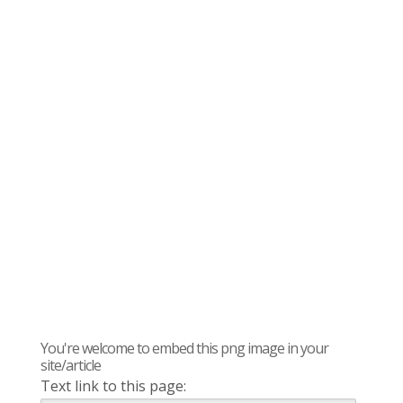
You're welcome to embed this png image in your
site/article
Text link to this page: