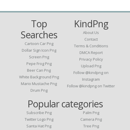
Top
KindPng
Searches
About Us
Contact
Cartoon Car Png
Terms & Conditions
Dollar Sign Icon Png
DMCA Report
Screen Png
Privacy Policy
Pepe Frog Png
Upload Png
Beer Can Png
Follow @kindpng on
White Background Png
Instagram
Mario Mustache Png
Follow @kindpng on Twitter
Drum Png
Popular categories
Subscribe Png
Palm Png
Twitter Logo Png
Camera Png
Santa Hat Png
Tree Png