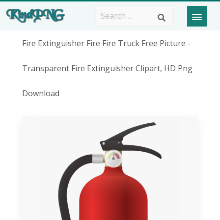
Fire Extinguisher Fire Fire Truck Free Picture -
Transparent Fire Extinguisher Clipart, HD Png
Download