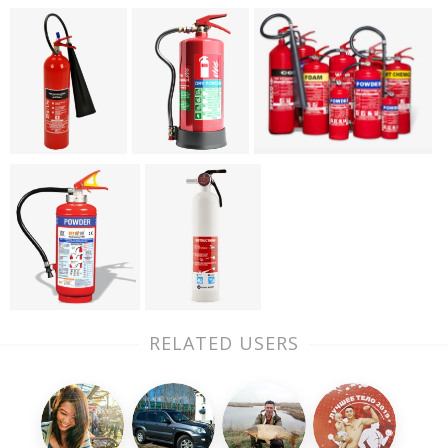
RELATED USERS