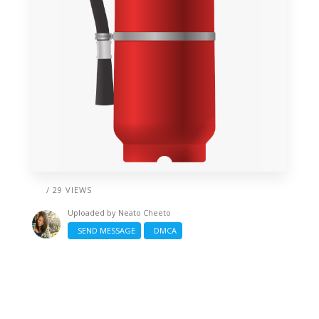
/ 29 VIEWS
Uploaded by
Neato Cheeto
SEND MESSAGE
DMCA