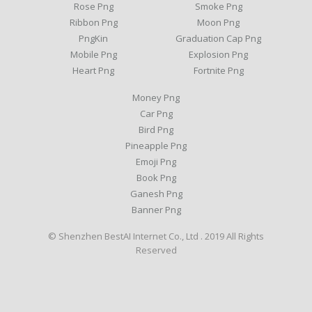
Rose Png
Smoke Png
Ribbon Png
Moon Png
PngKin
Graduation Cap Png
Mobile Png
Explosion Png
Heart Png
Fortnite Png
Money Png
Car Png
Bird Png
Pineapple Png
Emoji Png
Book Png
Ganesh Png
Banner Png
© Shenzhen BestAI Internet Co., Ltd . 2019 All Rights
Reserved