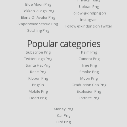
Privacy Policy
Blue Moon Png
Upload Png
Tekken 7 Logo Png
Follow @kindpng on
Elena Of Avalor Png
Instagram
Vaporwave Statue Png
Follow @kindpng on Twitter
Stitching Png
Popular categories
Subscribe Png
Palm Png
Twitter Logo Png
Camera Png
Santa Hat Png
Tree Png
Rose Png
Smoke Png
Ribbon Png
Moon Png
PngKin
Graduation Cap Png
Mobile Png
Explosion Png
Heart Png
Fortnite Png
Money Png
Car Png
Bird Png