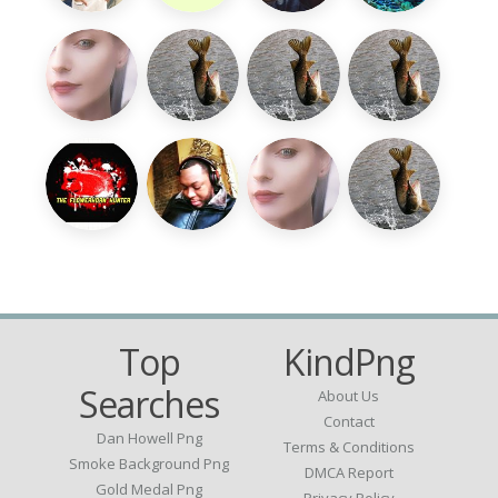
Top
KindPng
Searches
About Us
Contact
Dan Howell Png
Terms & Conditions
Smoke Background Png
DMCA Report
Gold Medal Png