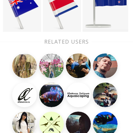
RELATED USERS