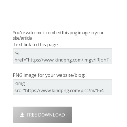
You're welcome to embed this png image in your
site/article
Text link to this page:
PNG image for your website/blog:
FREE DOWNLOAD