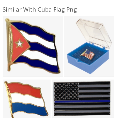
Similar With Cuba Flag Png