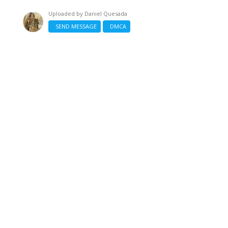
Uploaded by
Daniel Quesada
SEND MESSAGE
DMCA