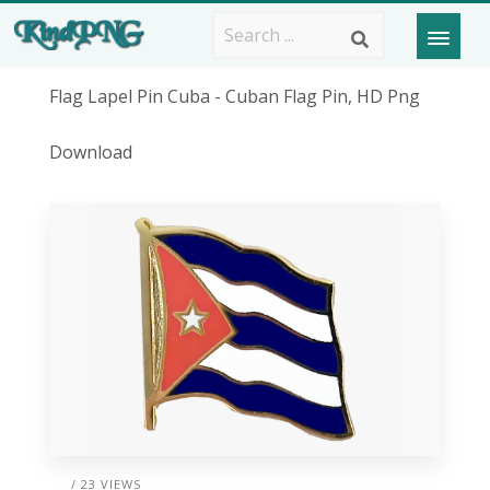
Flag Lapel Pin Cuba - Cuban Flag Pin, HD Png
Download
/ 23 VIEWS