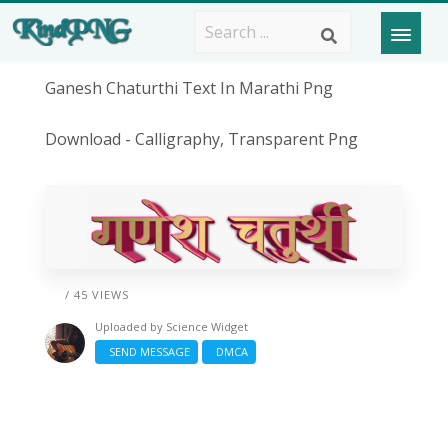
Ganesh Chaturthi Text In Marathi Png
Download - Calligraphy, Transparent Png
/ 45 VIEWS
Uploaded by
Science Widget
SEND MESSAGE
DMCA