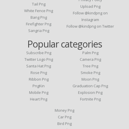
Tail Png
Upload Png
White Fence Png
Follow @kindpng on
Bang Png
Instagram
Firefighter Png
Follow @kindpng on Twitter
Sangria Png
Popular categories
Subscribe Png
Palm Png
Twitter Logo Png
Camera Png
Santa Hat Png
Tree Png
Rose Png
Smoke Png
Ribbon Png
Moon Png
PngKin
Graduation Cap Png
Mobile Png
Explosion Png
Heart Png
Fortnite Png
Money Png
Car Png
Bird Png