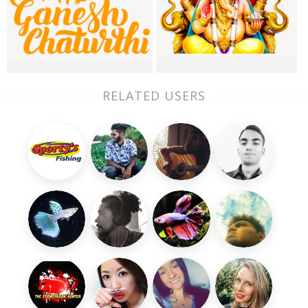
RELATED USERS