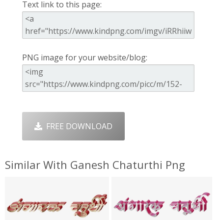
Text link to this page:
PNG image for your website/blog:
FREE DOWNLOAD
Similar With Ganesh Chaturthi Png