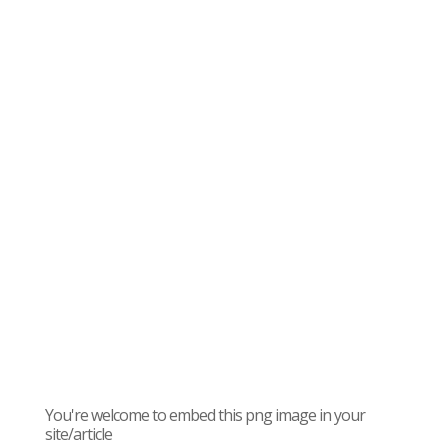
You're welcome to embed this png image in your
site/article