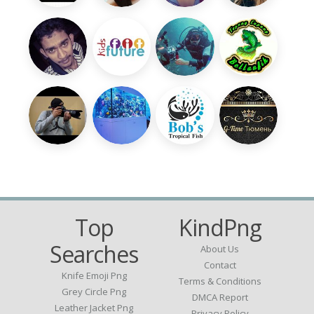
Top
KindPng
Searches
About Us
Contact
Knife Emoji Png
Terms & Conditions
Grey Circle Png
DMCA Report
Leather Jacket Png
Privacy Policy