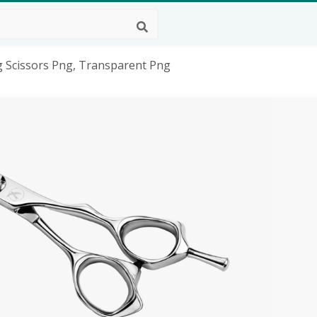
ng Scissors Png, Transparent Png