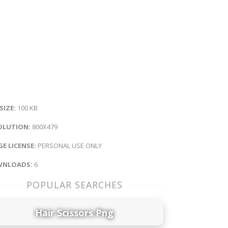
 SIZE:
100 KB
OLUTION:
800X479
E LICENSE:
PERSONAL USE ONLY
NLOADS:
6
POPULAR SEARCHES
Hair Scissors Png