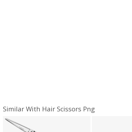
Similar With Hair Scissors Png