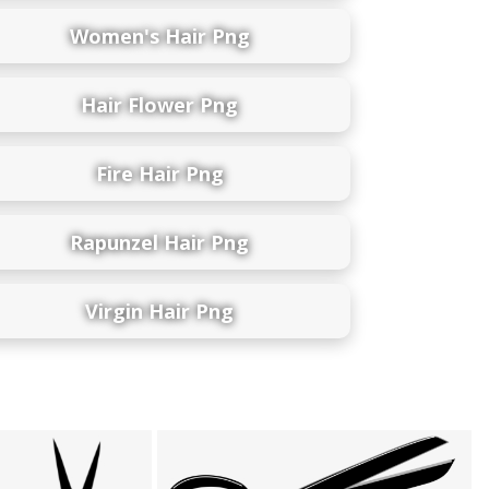
Women's Hair Png
Hair Flower Png
Fire Hair Png
Rapunzel Hair Png
Virgin Hair Png