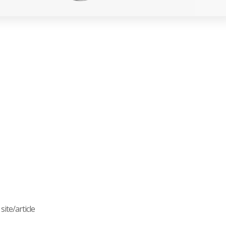
ite/article