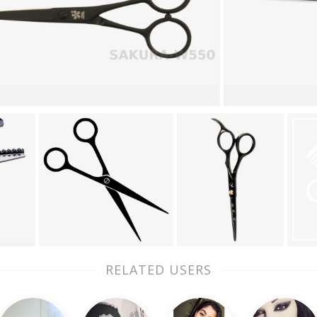
RELATED USERS