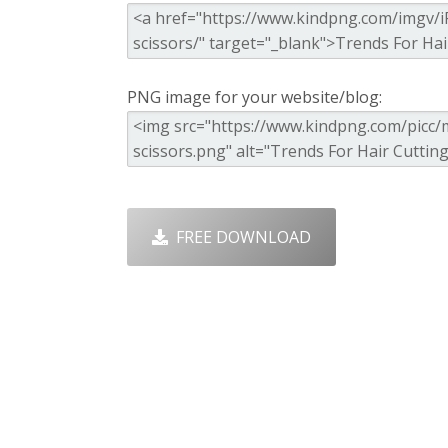
PNG image for your website/blog:
FREE DOWNLOAD