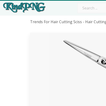
Trends For Hair Cutting Sciss - Hair Cutti