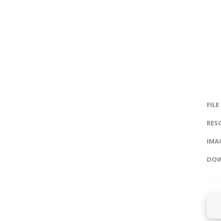
FILE
RES
IMAG
DOW