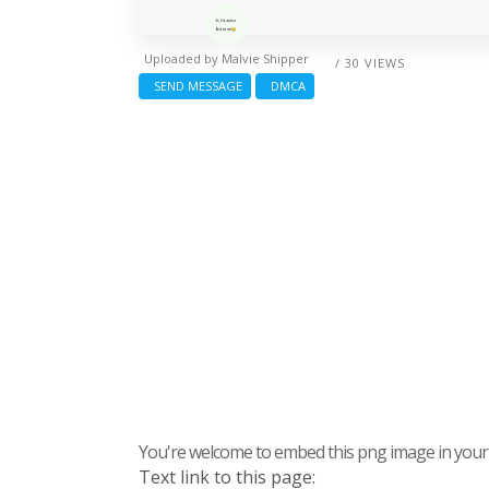
Uploaded by
Malvie Shipper
/ 30 VIEWS
SEND MESSAGE
DMCA
You're welcome to embed this png image in your s
Text link to this page: