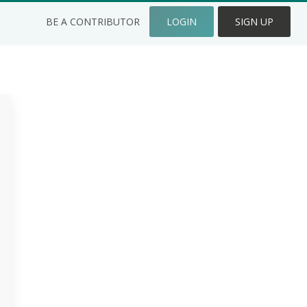
BE A CONTRIBUTOR
LOGIN
SIGN UP