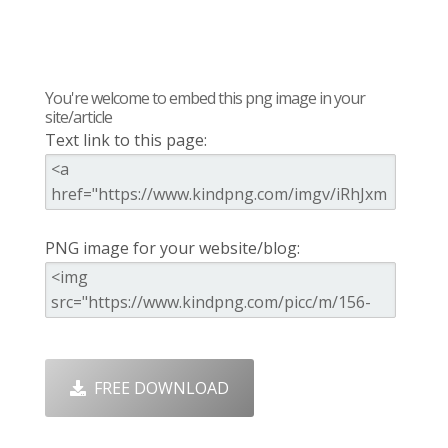
You're welcome to embed this png image in your
site/article
Text link to this page:
PNG image for your website/blog:
FREE DOWNLOAD