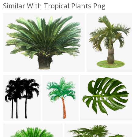
Similar With Tropical Plants Png