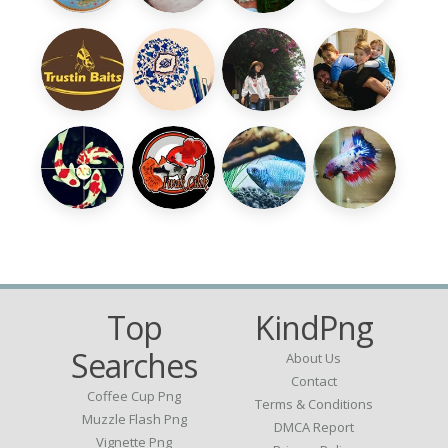
Top
KindPng
Searches
About Us
Contact
Coffee Cup Png
Terms & Conditions
Muzzle Flash Png
DMCA Report
Vignette Png