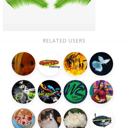
RELATED USERS