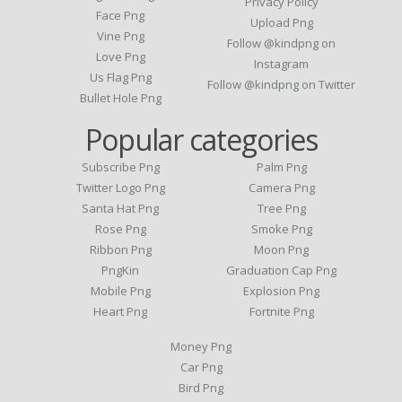
Privacy Policy
Face Png
Upload Png
Vine Png
Follow @kindpng on
Love Png
Instagram
Us Flag Png
Follow @kindpng on Twitter
Bullet Hole Png
Popular categories
Subscribe Png
Palm Png
Twitter Logo Png
Camera Png
Santa Hat Png
Tree Png
Rose Png
Smoke Png
Ribbon Png
Moon Png
PngKin
Graduation Cap Png
Mobile Png
Explosion Png
Heart Png
Fortnite Png
Money Png
Car Png
Bird Png