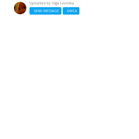
Uploaded by
Olga Levitskiy
SEND MESSAGE
DMCA