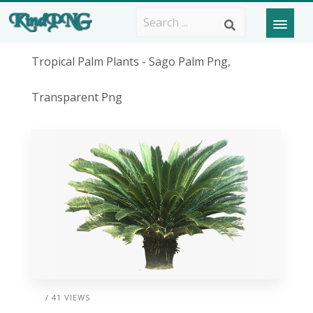
Tropical Palm Plants - Sago Palm Png,
Transparent Png
/ 41 VIEWS