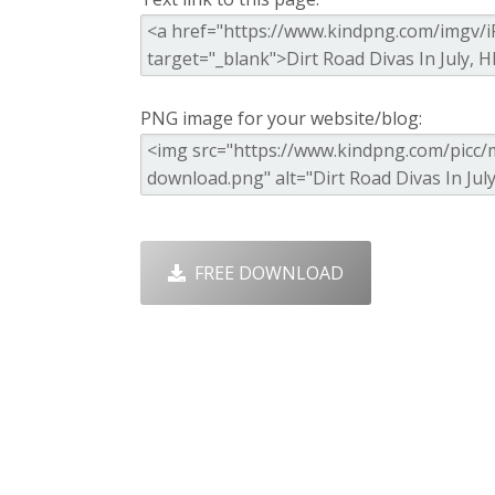
PNG image for your website/blog:
FREE DOWNLOAD