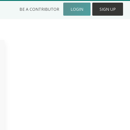
BE A CONTRIBUTOR
LOGIN
SIGN UP