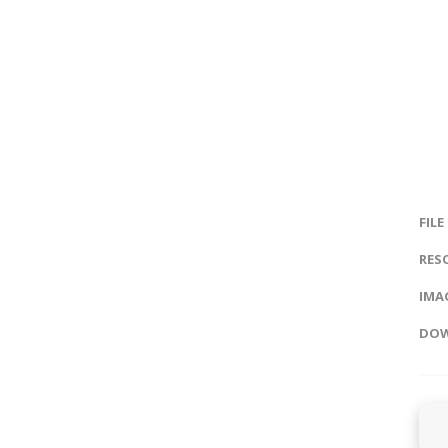
FILE
RES
IMAG
DOW