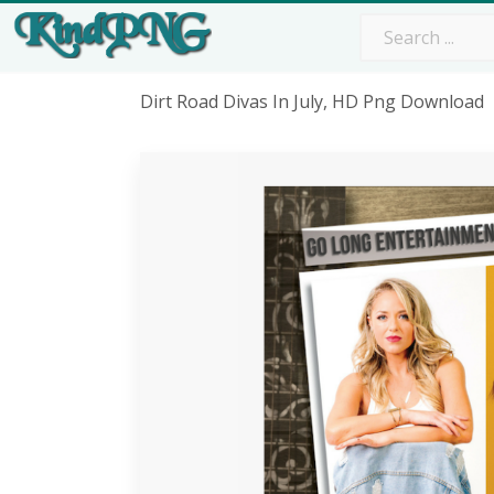
Dirt Road Divas In July, HD Png Download