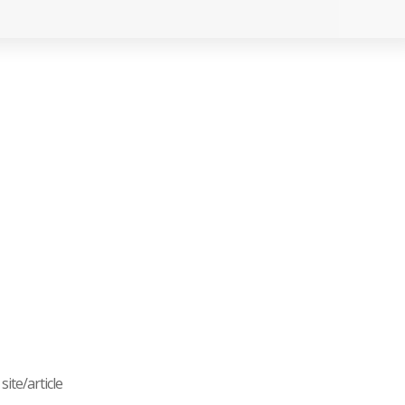
ite/article