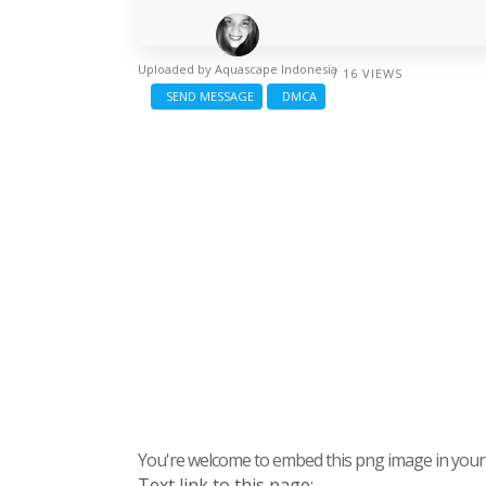
Uploaded by
Aquascape Indonesia
/ 16 VIEWS
SEND MESSAGE
DMCA
You're welcome to embed this png image in your s
Text link to this page: