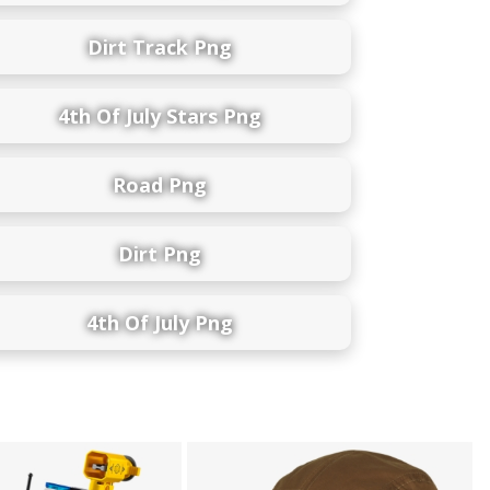
Dirt Track Png
4th Of July Stars Png
Road Png
Dirt Png
4th Of July Png