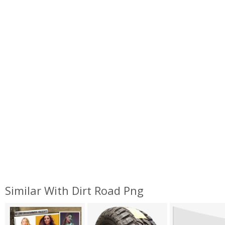
Similar With Dirt Road Png