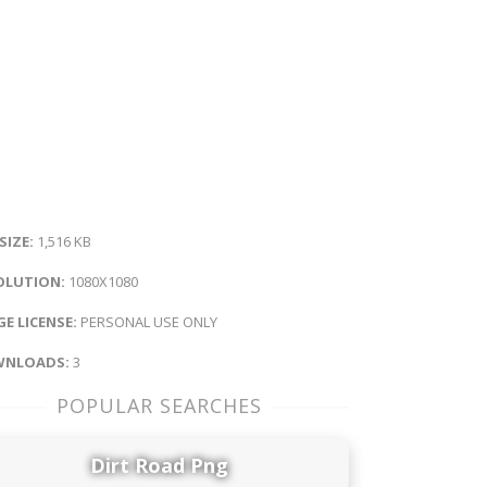
 SIZE:
1,516 KB
OLUTION:
1080X1080
E LICENSE:
PERSONAL USE ONLY
NLOADS:
3
POPULAR SEARCHES
Dirt Road Png