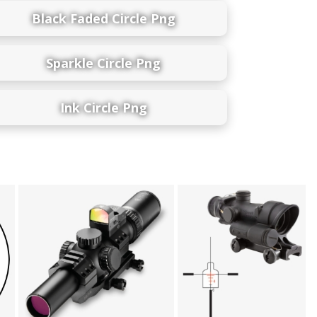
Black Faded Circle Png
Sparkle Circle Png
Ink Circle Png