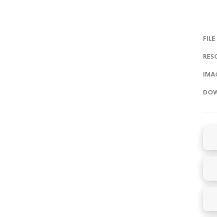
FILE
RES
IMAG
DOW