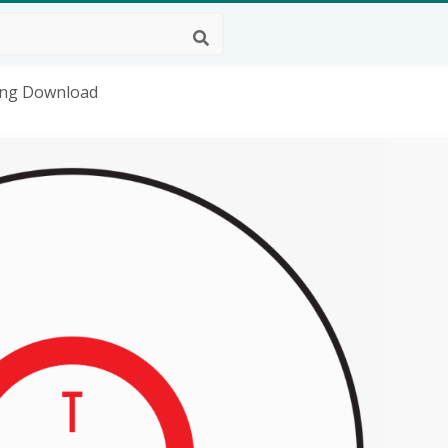
D Png Download