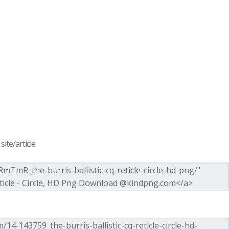
ite/article