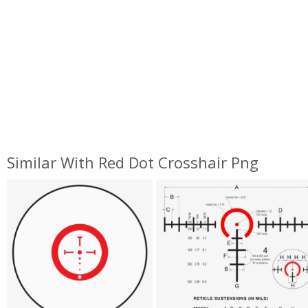
Similar With Red Dot Crosshair Png