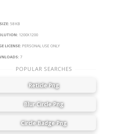
 SIZE:
58 KB
OLUTION:
1200X1200
E LICENSE:
PERSONAL USE ONLY
NLOADS:
7
POPULAR SEARCHES
Reticle Png
Blur Circle Png
Circle Badge Png