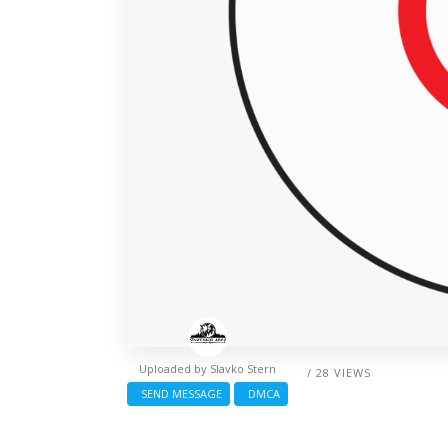
Uploaded by
Slavko Stern
/ 28 VIEWS
SEND MESSAGE
DMCA