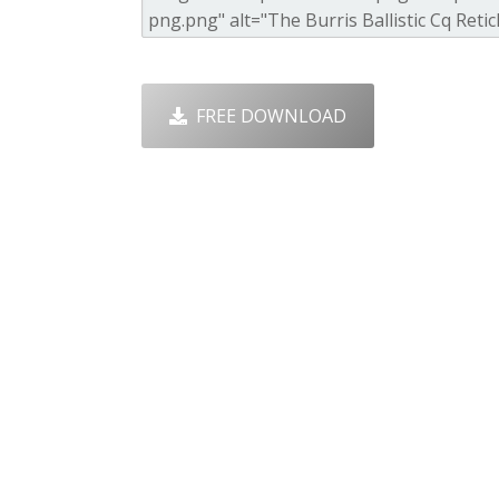
FREE DOWNLOAD