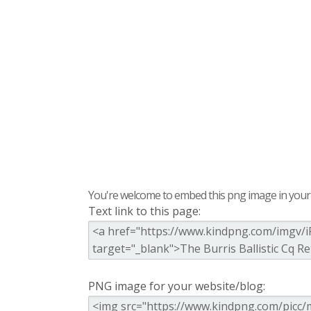
You're welcome to embed this png image in your s
Text link to this page:
PNG image for your website/blog: