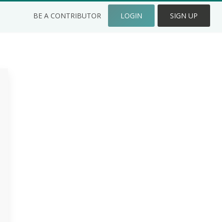
BE A CONTRIBUTOR
LOGIN
SIGN UP