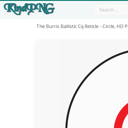
The Burris Ballistic Cq Reticle - Circle, H