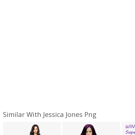
Similar With Jessica Jones Png