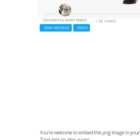
Uploaded by
Aashif Malani
/ 28 VIEWS
SEND MESSAGE
DMCA
You're welcome to embed this png image in your s
Text link to this page: