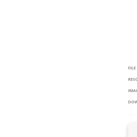
FILE
RES
IMAG
DOW