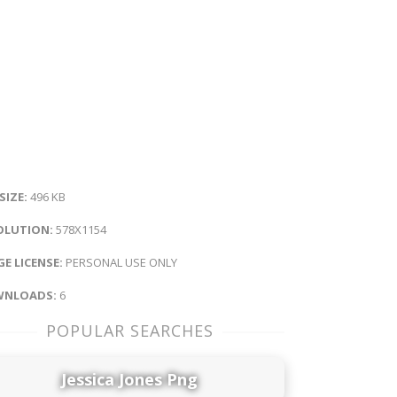
 SIZE:
496 KB
OLUTION:
578X1154
E LICENSE:
PERSONAL USE ONLY
NLOADS:
6
POPULAR SEARCHES
Jessica Jones Png