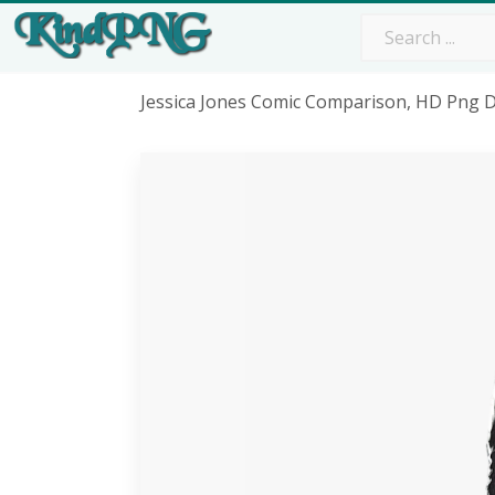
Jessica Jones Comic Comparison, HD Png