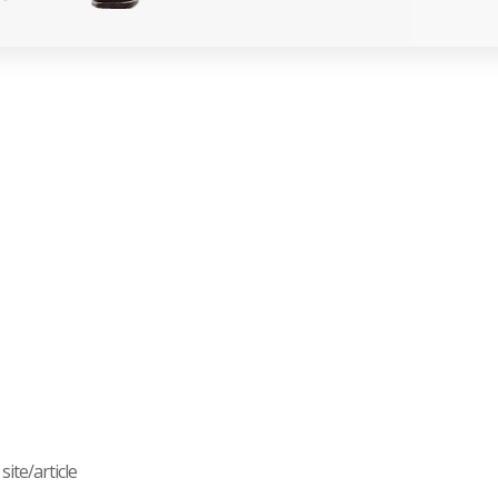
ite/article