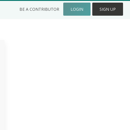
BE A CONTRIBUTOR
LOGIN
SIGN UP