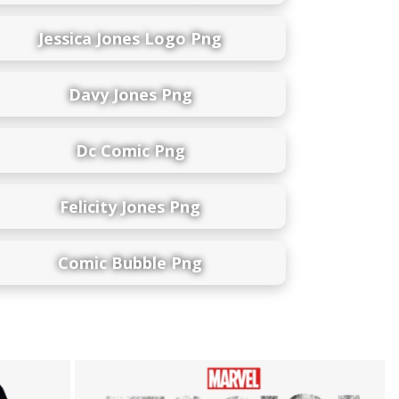
Jessica Jones Logo Png
Davy Jones Png
Dc Comic Png
Felicity Jones Png
Comic Bubble Png