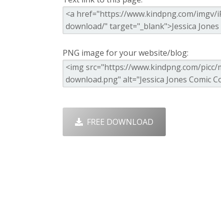
PNG image for your website/blog:
FREE DOWNLOAD