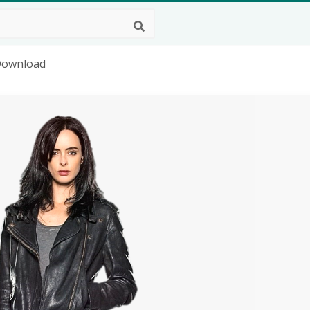
 Download