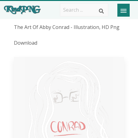
The Art Of Abby Conrad - Illustration, HD Png
Download