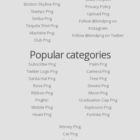
Boston Skyline Png
Privacy Policy
Stamps Png
Upload Png
Simba Png
Follow @kindpng on
Tequila Shot Png
Instagram
Machine Png
Follow @kindpng on Twitter
Club Png
Popular categories
Subscribe Png
Palm Png
Twitter Logo Png
Camera Png
Santa Hat Png
Tree Png
Rose Png
Smoke Png
Ribbon Png
Moon Png
PngKin
Graduation Cap Png
Mobile Png
Explosion Png
Heart Png
Fortnite Png
Money Png
Car Png