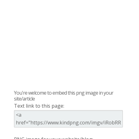
You're welcome to embed this png image in your
site/article
Text link to this page: