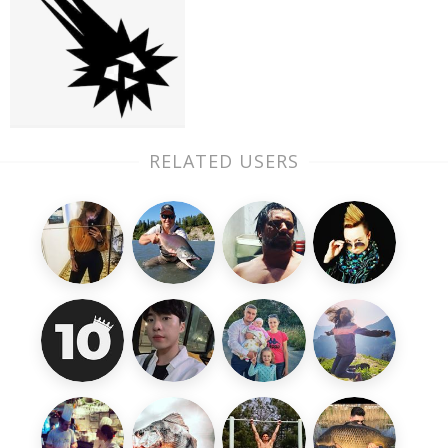
RELATED USERS