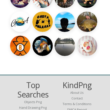
Top
KindPng
Searches
About Us
Contact
Objects Png
Terms & Conditions
Hand Drawing Png
DMCA Report