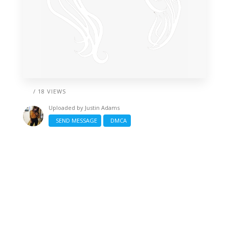
/ 18 VIEWS
Uploaded by
Justin Adams
SEND MESSAGE
DMCA