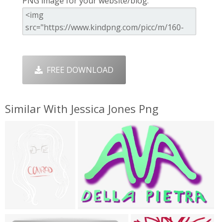
PNG image for your website/blog:
FREE DOWNLOAD
Similar With Jessica Jones Png