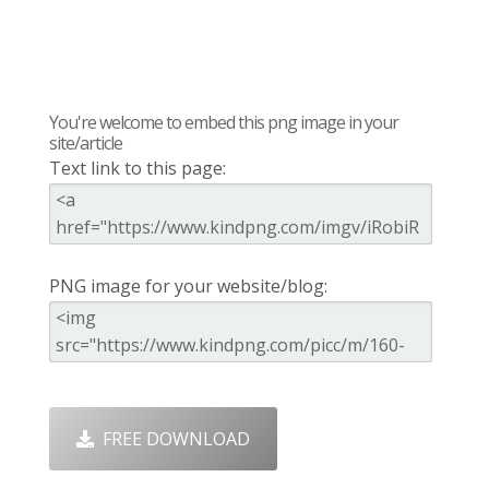
You're welcome to embed this png image in your
site/article
Text link to this page:
PNG image for your website/blog:
FREE DOWNLOAD