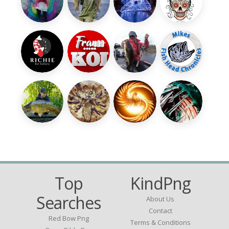
Top
KindPng
Searches
About Us
Contact
Red Bow Png
Terms & Conditions