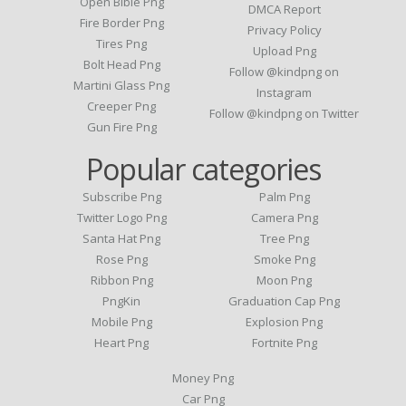
Open Bible Png
DMCA Report
Fire Border Png
Privacy Policy
Tires Png
Upload Png
Bolt Head Png
Follow @kindpng on
Martini Glass Png
Instagram
Creeper Png
Follow @kindpng on Twitter
Gun Fire Png
Popular categories
Subscribe Png
Palm Png
Twitter Logo Png
Camera Png
Santa Hat Png
Tree Png
Rose Png
Smoke Png
Ribbon Png
Moon Png
PngKin
Graduation Cap Png
Mobile Png
Explosion Png
Heart Png
Fortnite Png
Money Png
Car Png