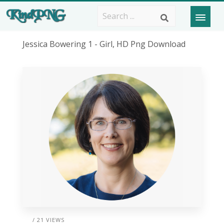
Jessica Bowering 1 - Girl, HD Png Download
/ 21 VIEWS