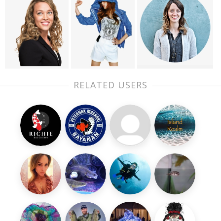
RELATED USERS