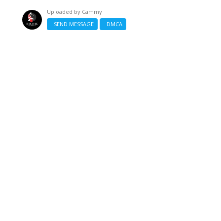
Uploaded by
Cammy
SEND MESSAGE
DMCA