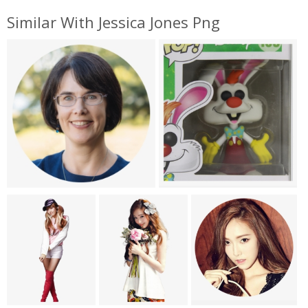
Similar With Jessica Jones Png