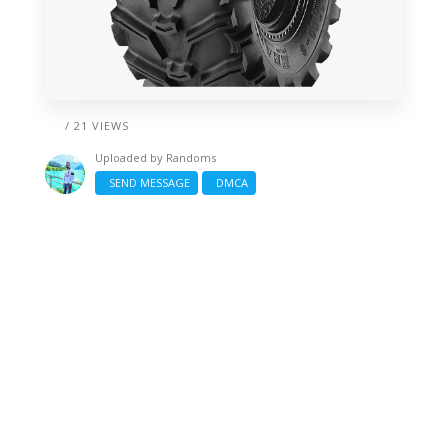
/ 21 VIEWS
Uploaded by
Randoms
SEND MESSAGE
DMCA