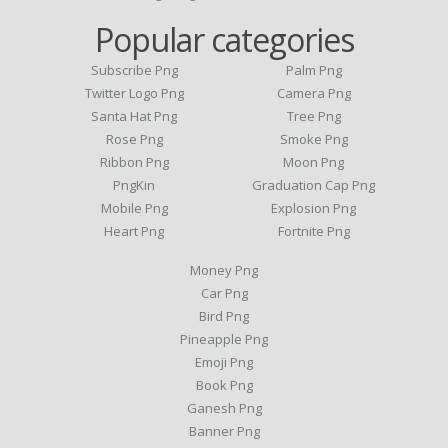
Popular categories
Subscribe Png
Palm Png
Twitter Logo Png
Camera Png
Santa Hat Png
Tree Png
Rose Png
Smoke Png
Ribbon Png
Moon Png
PngKin
Graduation Cap Png
Mobile Png
Explosion Png
Heart Png
Fortnite Png
Money Png
Car Png
Bird Png
Pineapple Png
Emoji Png
Book Png
Ganesh Png
Banner Png