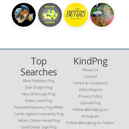
Top
KindPng
Searches
About Us
Contact
Blue Particles Png
Terms & Conditions
Star Shape Png
DMCA Report
Nba 2k16 Logo Png
Privacy Policy
Index Card Png
Upload Png
Parental Advisory Png White
Follow @kindpng on
Cards Against Humanity Png
Instagram
Hillary Clinton Head Png
Follow @kindpng on Twitter
Gold Dollar Sign Png