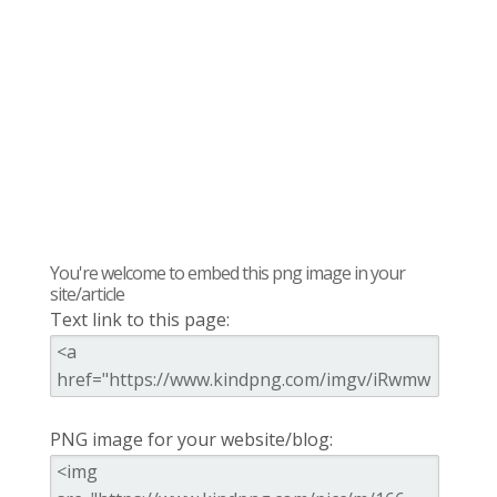
You're welcome to embed this png image in your
site/article
Text link to this page:
PNG image for your website/blog: