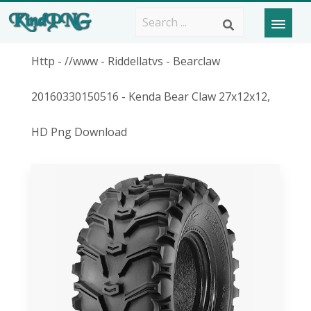
Http - //www - Riddellatvs - Bearclaw
20160330150516 - Kenda Bear Claw 27x12x12,
HD Png Download