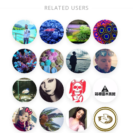
RELATED USERS