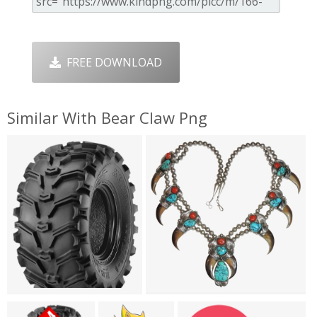
FREE DOWNLOAD
Similar With Bear Claw Png