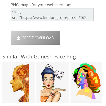
PNG image for your website/blog:
FREE DOWNLOAD
Similar With Ganesh Face Png