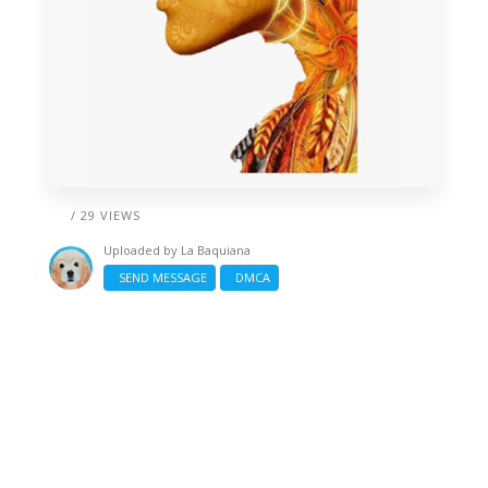
/ 29 VIEWS
Uploaded by
La Baquiana
SEND MESSAGE
DMCA