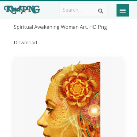
Spiritual Awakening Woman Art, HD Png
Download