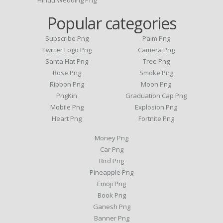
Hindu Wedding Png
Popular categories
Subscribe Png
Palm Png
Twitter Logo Png
Camera Png
Santa Hat Png
Tree Png
Rose Png
Smoke Png
Ribbon Png
Moon Png
PngKin
Graduation Cap Png
Mobile Png
Explosion Png
Heart Png
Fortnite Png
Money Png
Car Png
Bird Png
Pineapple Png
Emoji Png
Book Png
Ganesh Png
Banner Png