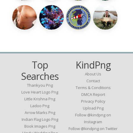
Top
KindPng
Searches
About Us
Contact
Thankyou Png
Terms & Conditions
Love Heart Logo Png
DMCA Report
Little Krishna Png
Privacy Policy
Ladoo Png
Upload Png
Arrow Marks Png
Follow @kindpng on
Indian Flag Logo Png
Instagram
Book Images Png
Follow @kindpng on Twitter