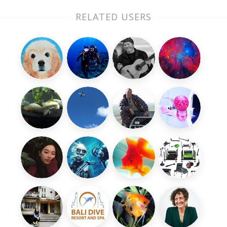
RELATED USERS