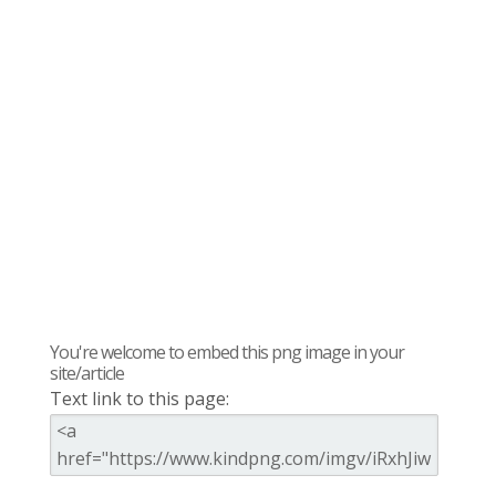
You're welcome to embed this png image in your
site/article
Text link to this page: