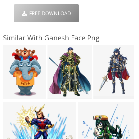
FREE DOWNLOAD
Similar With Ganesh Face Png