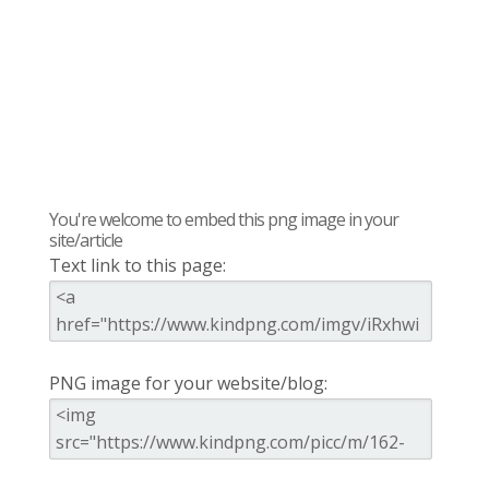
You're welcome to embed this png image in your
site/article
Text link to this page:
PNG image for your website/blog: