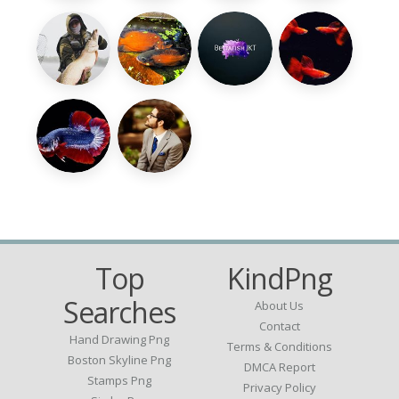
Top
KindPng
Searches
About Us
Contact
Hand Drawing Png
Terms & Conditions
Boston Skyline Png
DMCA Report
Stamps Png
Privacy Policy