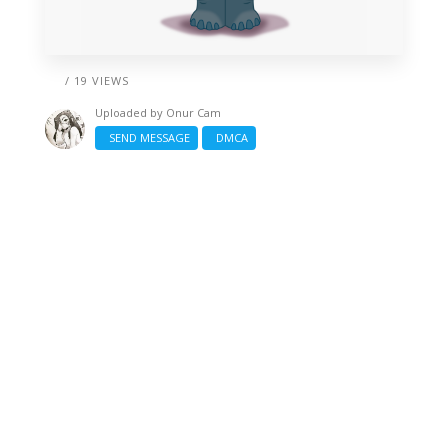
/ 19 VIEWS
Uploaded by
Onur Cam
SEND MESSAGE
DMCA