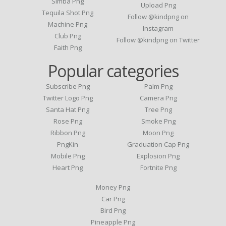
Simba Png
Upload Png
Tequila Shot Png
Follow @kindpng on
Machine Png
Instagram
Club Png
Follow @kindpng on Twitter
Faith Png
Popular categories
Subscribe Png
Palm Png
Twitter Logo Png
Camera Png
Santa Hat Png
Tree Png
Rose Png
Smoke Png
Ribbon Png
Moon Png
PngKin
Graduation Cap Png
Mobile Png
Explosion Png
Heart Png
Fortnite Png
Money Png
Car Png
Bird Png
Pineapple Png