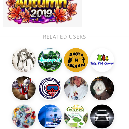
RELATED USERS