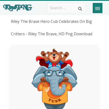
Riley The Brave Hero Cub Celebrates On Big
Critters - Riley The Brave, HD Png Download