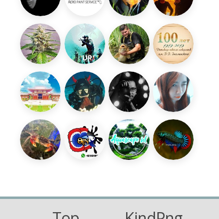
Top
KindPng