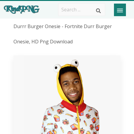
Durrr Burger Onesie - Fortnite Durr Burger
Onesie, HD Png Download