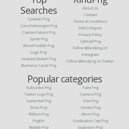
Searches
About Us
Contact
Tumbler Png
Terms & Conditions
Cara Delevingne Png
DMCA Report
Captain Falcon Png
Privacy Policy
Sprite Png
Upload Png
Blood Puddle Png
Follow @kindpng on
Logic Png
Instagram
Youtube Button Png
Follow @kindpng on Twitter
Business Cards Png
Popular categories
Subscribe Png
Palm Png
Twitter Logo Png
Camera Png
Santa Hat Png
Tree Png
Rose Png
Smoke Png
Ribbon Png
Moon Png
PngKin
Graduation Cap Png
Mobile Png
Explosion Png