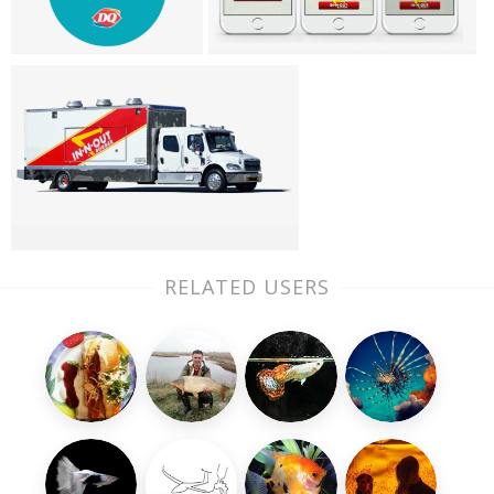
RELATED USERS