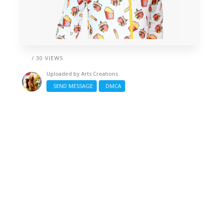
/ 30 VIEWS
Uploaded by
Arts Creations
SEND MESSAGE
DMCA