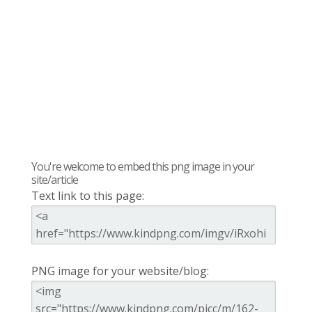
You're welcome to embed this png image in your
site/article
Text link to this page:
PNG image for your website/blog: