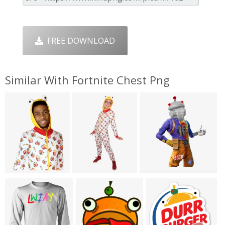
FREE DOWNLOAD
Similar With Fortnite Chest Png