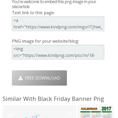
You're welcome to embed this png image in your
site/article
Text link to this page:
PNG image for your website/blog:
FREE DOWNLOAD
Similar With Black Friday Banner Png