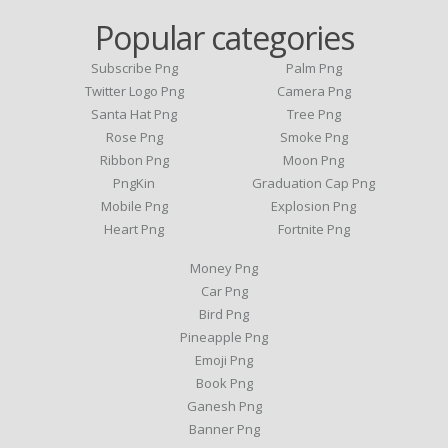
Popular categories
Subscribe Png
Palm Png
Twitter Logo Png
Camera Png
Santa Hat Png
Tree Png
Rose Png
Smoke Png
Ribbon Png
Moon Png
PngKin
Graduation Cap Png
Mobile Png
Explosion Png
Heart Png
Fortnite Png
Money Png
Car Png
Bird Png
Pineapple Png
Emoji Png
Book Png
Ganesh Png
Banner Png