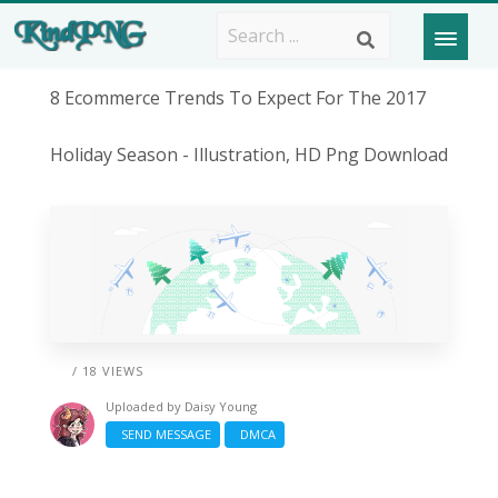
8 Ecommerce Trends To Expect For The 2017
Holiday Season - Illustration, HD Png Download
/ 18 VIEWS
Uploaded by
Daisy Young
SEND MESSAGE
DMCA