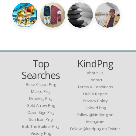
Top
KindPng
Searches
About Us
Contact
Rose Clipart Png
Terms & Conditions
Marco Png
DMCA Report
Drawing Png
Privacy Policy
Gold Arrow Png
Upload Png
Open Sign Png
Follow @kindpng on
Sun Icon Png
Instagram
Bob The Builder Png
Follow @kindpng on Twitter
Victory Png