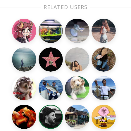
RELATED USERS