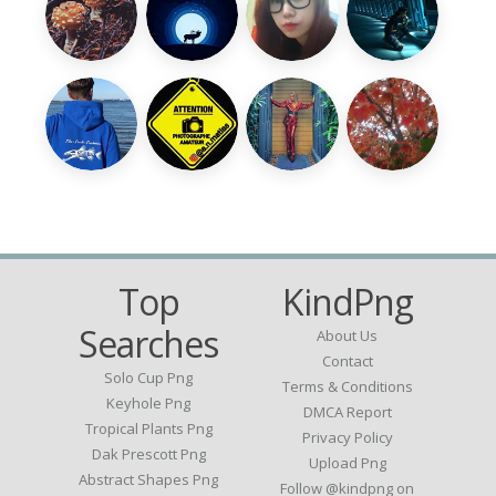
Top
KindPng
Searches
About Us
Contact
Solo Cup Png
Terms & Conditions
Keyhole Png
DMCA Report
Tropical Plants Png
Privacy Policy
Dak Prescott Png
Upload Png
Abstract Shapes Png
Follow @kindpng on