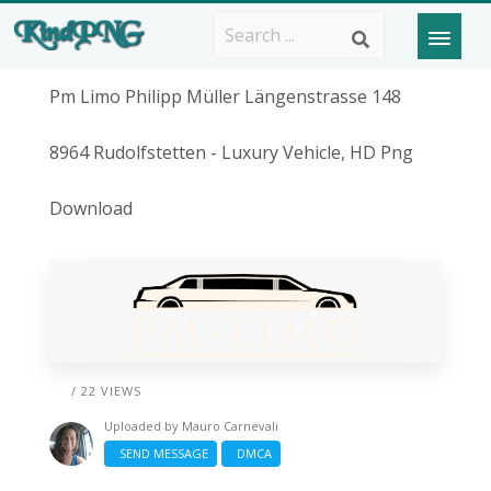
Pm Limo Philipp Müller Längenstrasse 148
8964 Rudolfstetten - Luxury Vehicle, HD Png
Download
/ 22 VIEWS
Uploaded by
Mauro Carnevali
SEND MESSAGE
DMCA