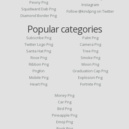
Peony Png
Instagram
Squidward Dab Png
Follow @kindpng on Twitter
Diamond Border Png
Popular categories
Subscribe Png
Palm Png
Twitter Logo Png
Camera Png
Santa Hat Png
Tree Png
Rose Png
Smoke Png
Ribbon Png
Moon Png
PngKin
Graduation Cap Png
Mobile Png
Explosion Png
Heart Png
Fortnite Png
Money Png
Car Png
Bird Png
Pineapple Png
Emoji Png
Book Png