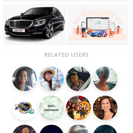
RELATED USERS