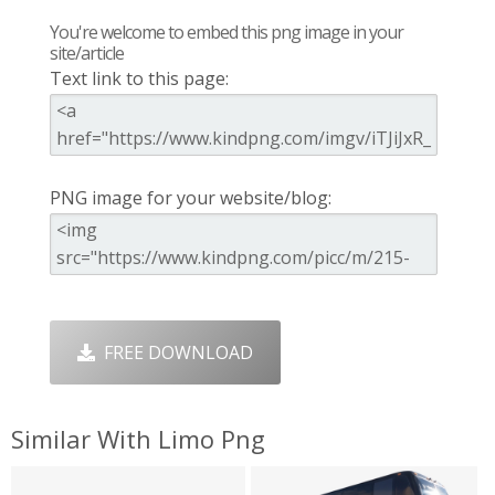
You're welcome to embed this png image in your
site/article
Text link to this page:
PNG image for your website/blog:
FREE DOWNLOAD
Similar With Limo Png