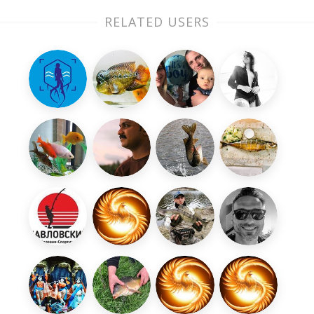
RELATED USERS