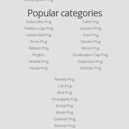
Popular categories
Subscribe Png
Palm Png
Twitter Logo Png
Camera Png
Santa Hat Png
Tree Png
Rose Png
Smoke Png
Ribbon Png
Moon Png
PngKin
Graduation Cap Png
Mobile Png
Explosion Png
Heart Png
Fortnite Png
Money Png
Car Png
Bird Png
Pineapple Png
Emoji Png
Book Png
Ganesh Png
Banner Png