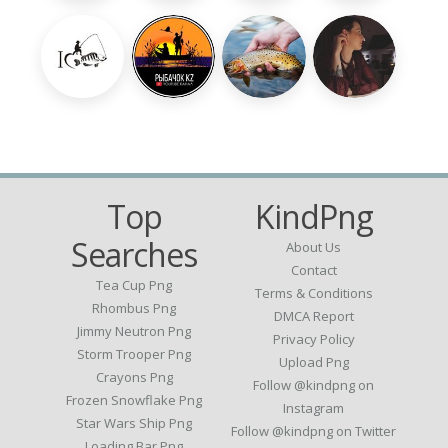
Top
KindPng
Searches
About Us
Contact
Tea Cup Png
Terms & Conditions
Rhombus Png
DMCA Report
Jimmy Neutron Png
Privacy Policy
Storm Trooper Png
Upload Png
Crayons Png
Follow @kindpng on
Frozen Snowflake Png
Instagram
Star Wars Ship Png
Follow @kindpng on Twitter
Loading Bar Png