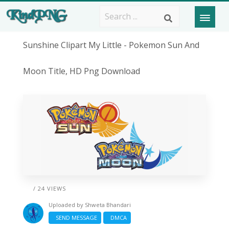
Sunshine Clipart My Little - Pokemon Sun And
Moon Title, HD Png Download
/ 24 VIEWS
Uploaded by
Shweta Bhandari
SEND MESSAGE
DMCA