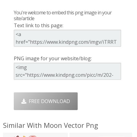
You're welcome to embed this png image in your
site/article
Text link to this page:
PNG image for your website/blog:
FREE DOWNLOAD
Similar With Moon Vector Png