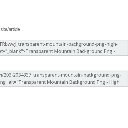
ite/article