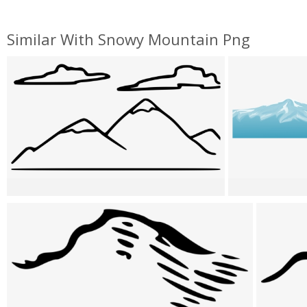
Similar With Snowy Mountain Png