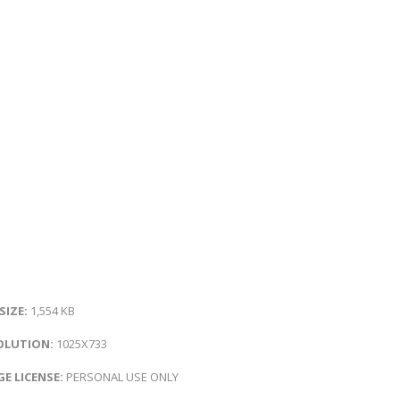
 SIZE:
1,554 KB
OLUTION:
1025X733
E LICENSE:
PERSONAL USE ONLY