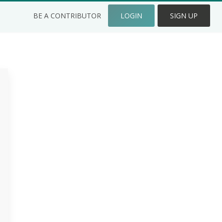
BE A CONTRIBUTOR
LOGIN
SIGN UP