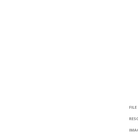
FILE
RES
IMAG