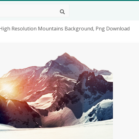
High Resolution Mountains Background, Png Download