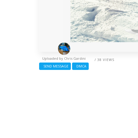
Uploaded by
Chris Gardini
/ 38 VIEWS
SEND MESSAGE
DMCA