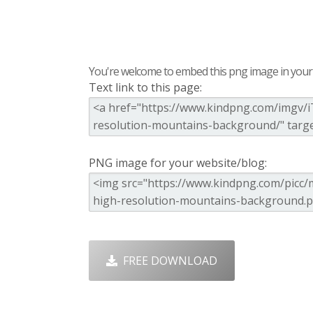
You're welcome to embed this png image in your s
Text link to this page:
PNG image for your website/blog:
FREE DOWNLOAD