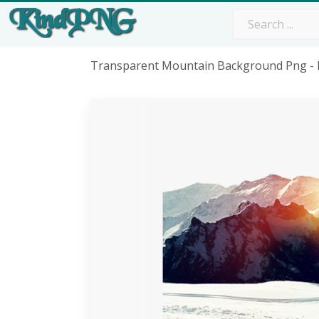
Transparent Mountain Background Png - 