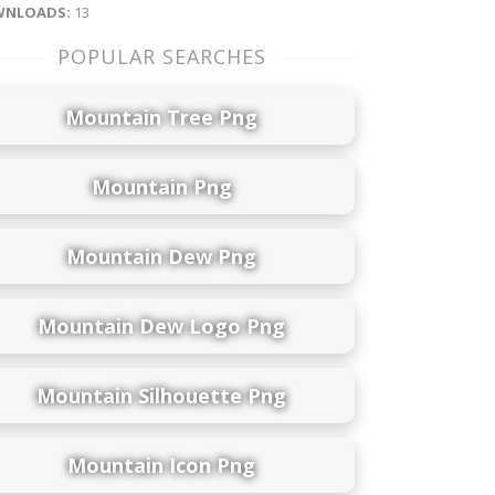
NLOADS:
13
POPULAR SEARCHES
Mountain Tree Png
Mountain Png
Mountain Dew Png
Mountain Dew Logo Png
Mountain Silhouette Png
Mountain Icon Png