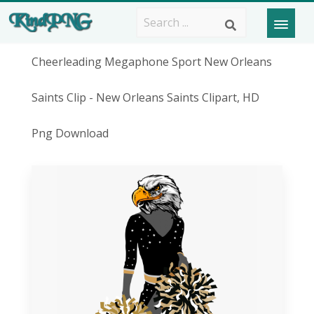
Cheerleading Megaphone Sport New Orleans
Saints Clip - New Orleans Saints Clipart, HD
Png Download