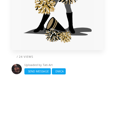
/ 24 VIEWS
Uploaded by
Tati Art
SEND MESSAGE
DMCA