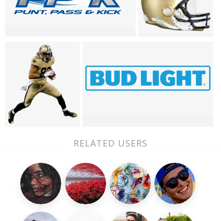
RELATED USERS