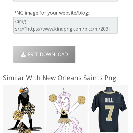
PNG image for your website/blog:
FREE DOWNLOAD
Similar With New Orleans Saints Png