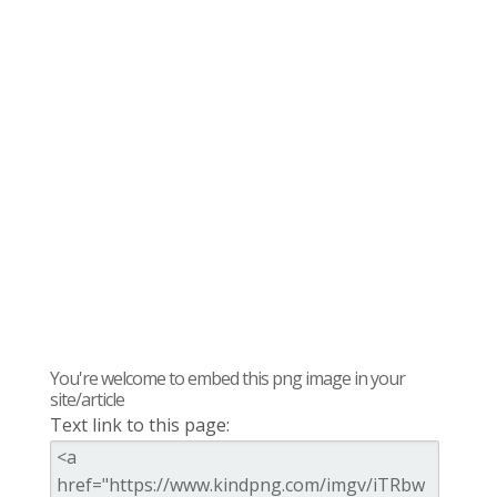
You're welcome to embed this png image in your
site/article
Text link to this page: