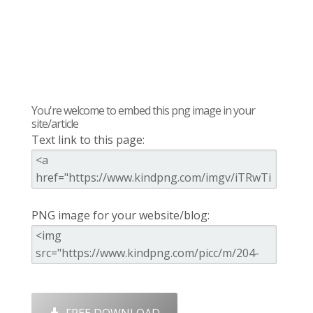
You're welcome to embed this png image in your
site/article
Text link to this page:
PNG image for your website/blog: