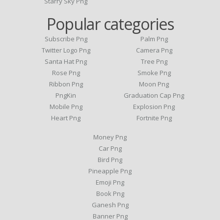
Starry Sky Png
Popular categories
Subscribe Png
Palm Png
Twitter Logo Png
Camera Png
Santa Hat Png
Tree Png
Rose Png
Smoke Png
Ribbon Png
Moon Png
PngKin
Graduation Cap Png
Mobile Png
Explosion Png
Heart Png
Fortnite Png
Money Png
Car Png
Bird Png
Pineapple Png
Emoji Png
Book Png
Ganesh Png
Banner Png