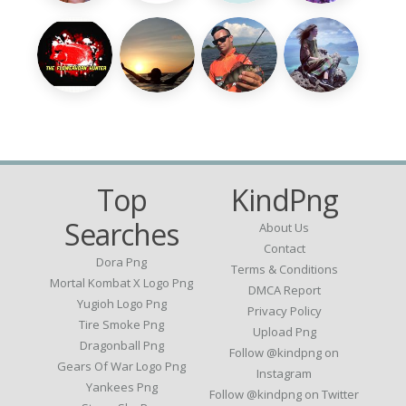
Top
KindPng
Searches
About Us
Contact
Dora Png
Terms & Conditions
Mortal Kombat X Logo Png
DMCA Report
Yugioh Logo Png
Privacy Policy
Tire Smoke Png
Upload Png
Dragonball Png
Follow @kindpng on
Gears Of War Logo Png
Instagram
Yankees Png
Follow @kindpng on Twitter