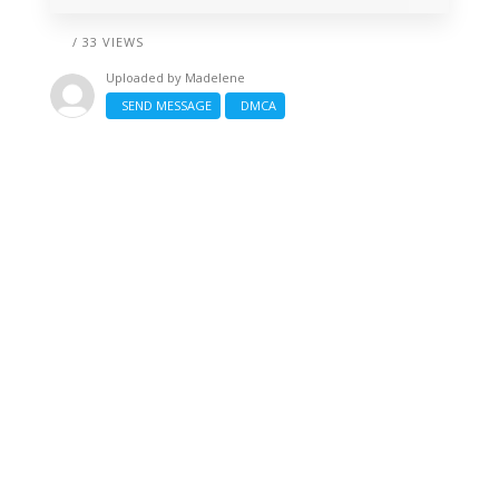
/ 33 VIEWS
Uploaded by
Madelene
SEND MESSAGE
DMCA