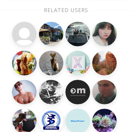
RELATED USERS