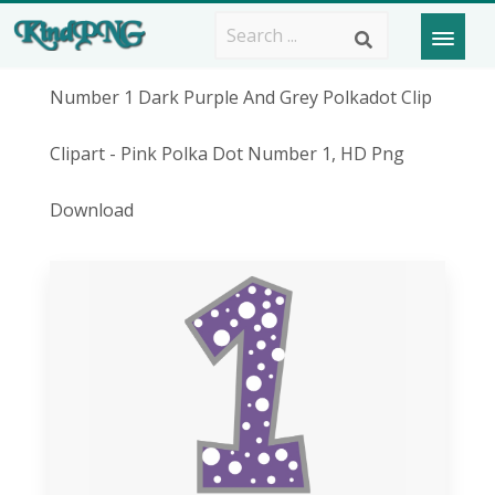
Number 1 Dark Purple And Grey Polkadot Clip
Clipart - Pink Polka Dot Number 1, HD Png
Download