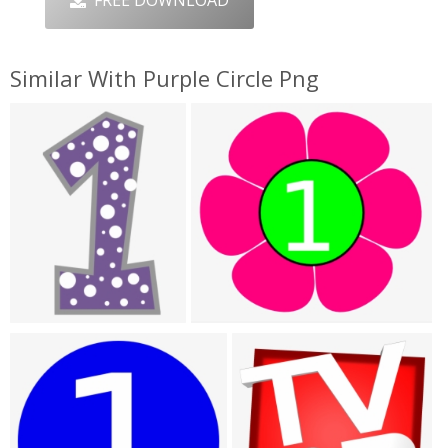
FREE DOWNLOAD
Similar With Purple Circle Png