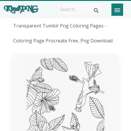
Transparent Tumblr Png Coloring Pages -
Coloring Page Procreate Free, Png Download