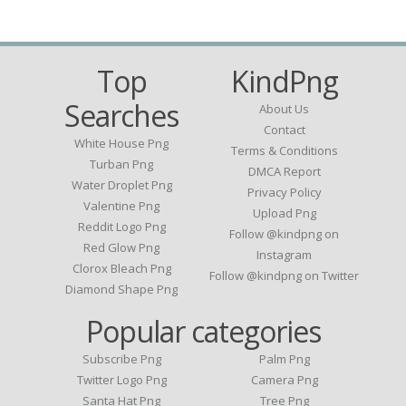
Top
KindPng
Searches
About Us
Contact
White House Png
Terms & Conditions
Turban Png
DMCA Report
Water Droplet Png
Privacy Policy
Valentine Png
Upload Png
Reddit Logo Png
Follow @kindpng on
Red Glow Png
Instagram
Clorox Bleach Png
Follow @kindpng on Twitter
Diamond Shape Png
Popular categories
Subscribe Png
Palm Png
Twitter Logo Png
Camera Png
Santa Hat Png
Tree Png