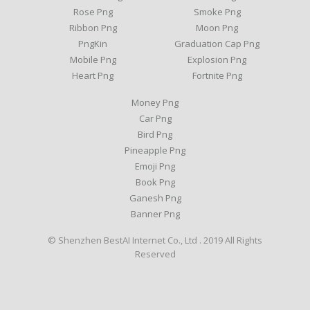
Rose Png
Smoke Png
Ribbon Png
Moon Png
PngKin
Graduation Cap Png
Mobile Png
Explosion Png
Heart Png
Fortnite Png
Money Png
Car Png
Bird Png
Pineapple Png
Emoji Png
Book Png
Ganesh Png
Banner Png
© Shenzhen BestAI Internet Co., Ltd . 2019 All Rights
Reserved