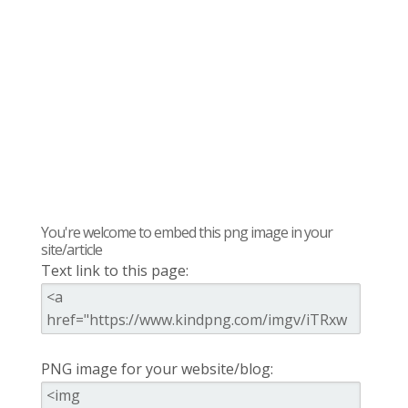
You're welcome to embed this png image in your
site/article
Text link to this page:
PNG image for your website/blog: