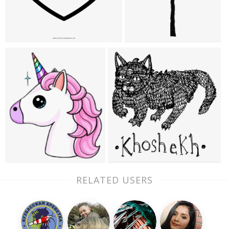
RELATED USERS