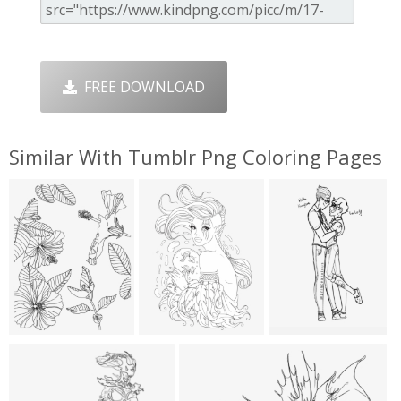
FREE DOWNLOAD
Similar With Tumblr Png Coloring Pages