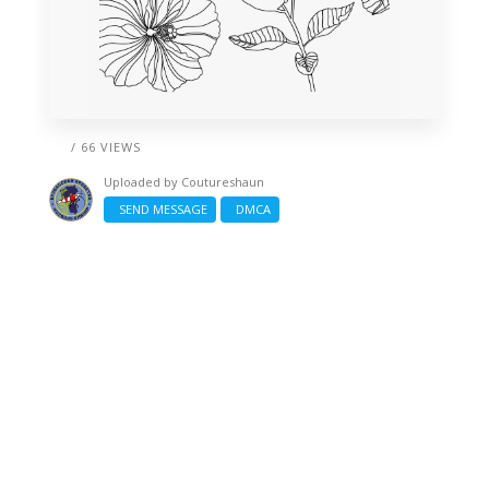
/ 66 VIEWS
Uploaded by
Coutureshaun
SEND MESSAGE
DMCA