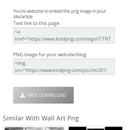
You're welcome to embed this png image in your
site/article
Text link to this page:
PNG image for your website/blog:
FREE DOWNLOAD
Similar With Wall Art Png