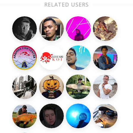
RELATED USERS