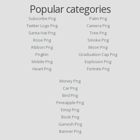
Popular categories
Subscribe Png
Palm Png
Twitter Logo Png
Camera Png
Santa Hat Png
Tree Png
Rose Png
Smoke Png
Ribbon Png
Moon Png
PngKin
Graduation Cap Png
Mobile Png
Explosion Png
Heart Png
Fortnite Png
Money Png
Car Png
Bird Png
Pineapple Png
Emoji Png
Book Png
Ganesh Png
Banner Png