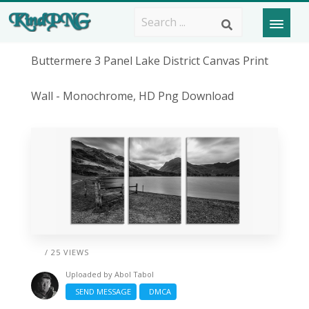
Buttermere 3 Panel Lake District Canvas Print
Wall - Monochrome, HD Png Download
/ 25 VIEWS
Uploaded by
Abol Tabol
SEND MESSAGE
DMCA