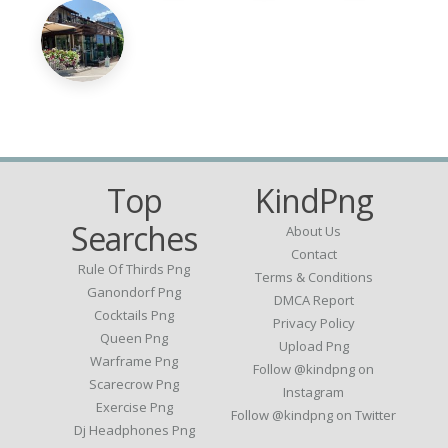
Top
KindPng
Searches
About Us
Contact
Rule Of Thirds Png
Terms & Conditions
Ganondorf Png
DMCA Report
Cocktails Png
Privacy Policy
Queen Png
Upload Png
Warframe Png
Follow @kindpng on
Scarecrow Png
Instagram
Exercise Png
Follow @kindpng on Twitter
Dj Headphones Png