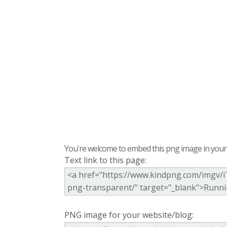
You're welcome to embed this png image in your s
Text link to this page:
PNG image for your website/blog: