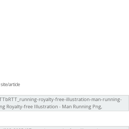
ite/article