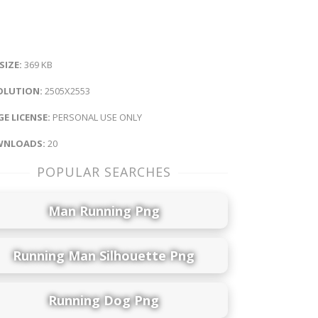
 SIZE:
369 KB
OLUTION:
2505X2553
E LICENSE:
PERSONAL USE ONLY
NLOADS:
20
POPULAR SEARCHES
Man Running Png
Running Man Silhouette Png
Running Dog Png