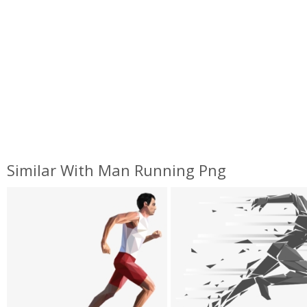
Similar With Man Running Png