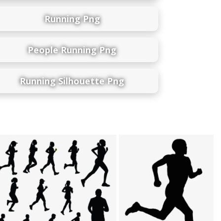
Running Png
People Running Png
Running Silhouette Png