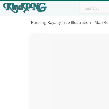
Running Royalty-free Illustration - Man 