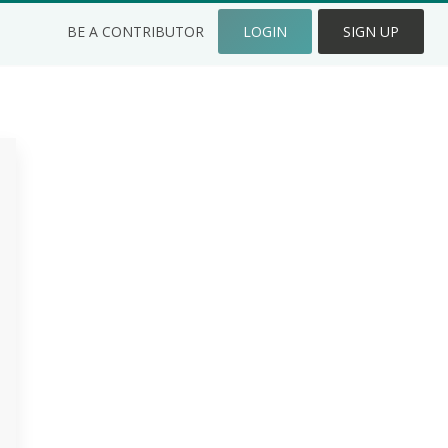
BE A CONTRIBUTOR
LOGIN
SIGN UP