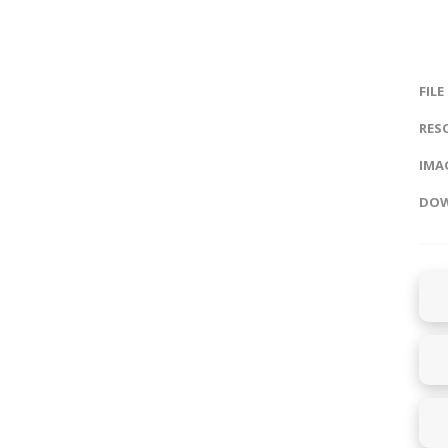
FILE
RES
IMAG
DOW