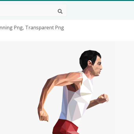
Running Png, Transparent Png