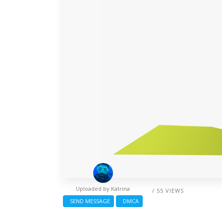
Uploaded by
Katrina
/ 55 VIEWS
SEND MESSAGE
DMCA