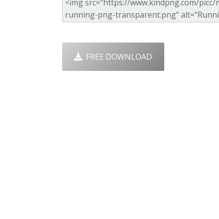
FREE DOWNLOAD