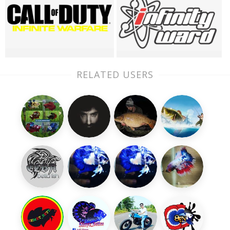
RELATED USERS