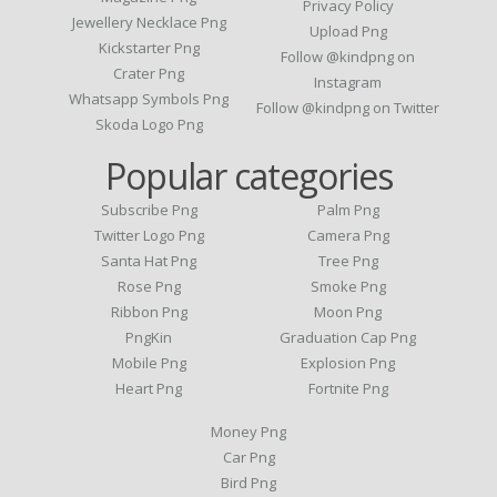
Privacy Policy
Jewellery Necklace Png
Upload Png
Kickstarter Png
Follow @kindpng on
Crater Png
Instagram
Whatsapp Symbols Png
Follow @kindpng on Twitter
Skoda Logo Png
Popular categories
Subscribe Png
Palm Png
Twitter Logo Png
Camera Png
Santa Hat Png
Tree Png
Rose Png
Smoke Png
Ribbon Png
Moon Png
PngKin
Graduation Cap Png
Mobile Png
Explosion Png
Heart Png
Fortnite Png
Money Png
Car Png
Bird Png