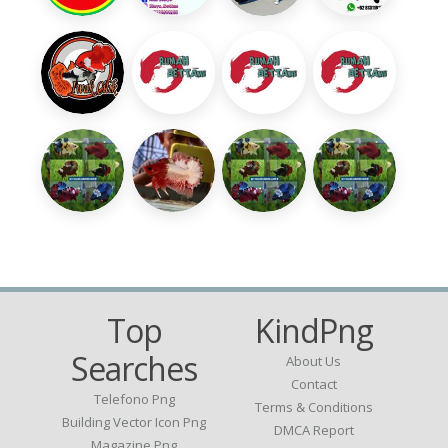
Top
KindPng
Searches
About Us
Contact
Telefono Png
Terms & Conditions
Building Vector Icon Png
DMCA Report
Magazine Png