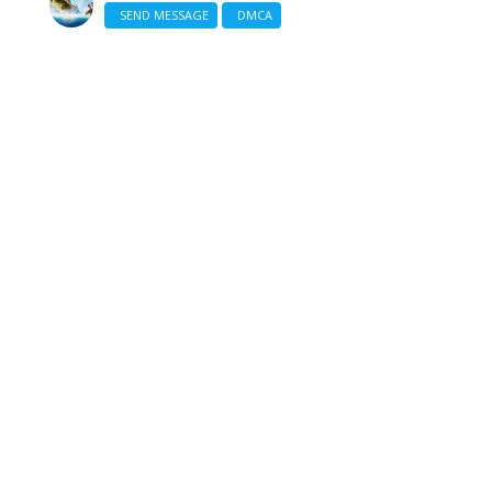
SEND MESSAGE
DMCA