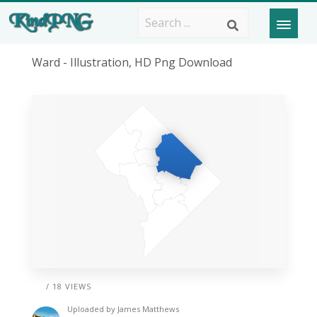
Ward - Illustration, HD Png Download
/ 18 VIEWS
Uploaded by
James Matthews