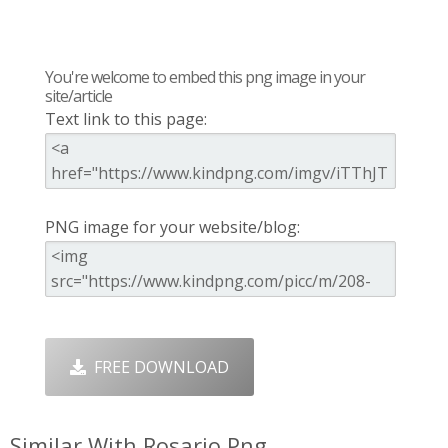
You're welcome to embed this png image in your
site/article
Text link to this page:
PNG image for your website/blog:
FREE DOWNLOAD
Similar With Rosario Png