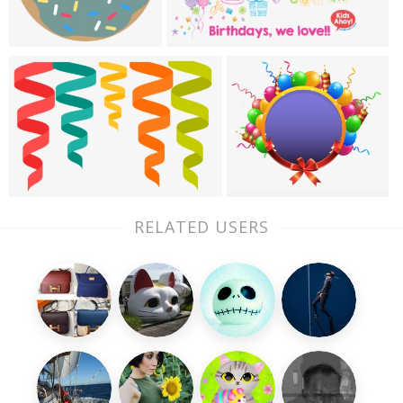
RELATED USERS