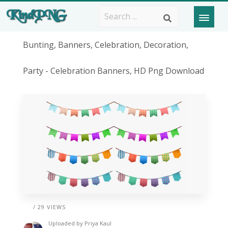
Bunting, Banners, Celebration, Decoration,
Party - Celebration Banners, HD Png Download
/ 29 VIEWS
Uploaded by
Priya Kaul