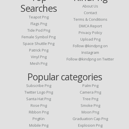
Searches
About Us
Contact
Teapot Png
Terms & Conditions
Flags Png
DMCA Report
Tide Pod Png
Privacy Policy
Female Symbol Png
Upload Png
Space Shuttle Png
Follow @kindpng on
Patrick Png
Instagram
Vinyl Png
Follow @kindpng on Twitter
Mesh Png
Popular categories
Subscribe Png
Palm Png
Twitter Logo Png
Camera Png
Santa Hat Png
Tree Png
Rose Png
Smoke Png
Ribbon Png
Moon Png
PngKin
Graduation Cap Png
Mobile Png
Explosion Png