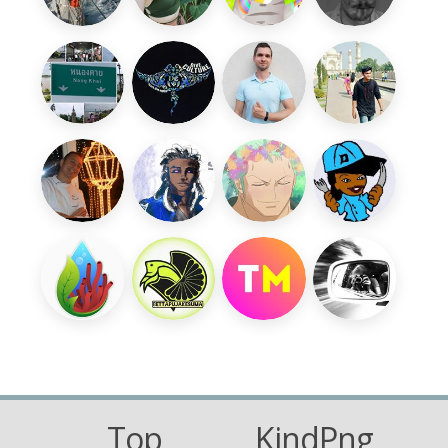
Top
KindPng