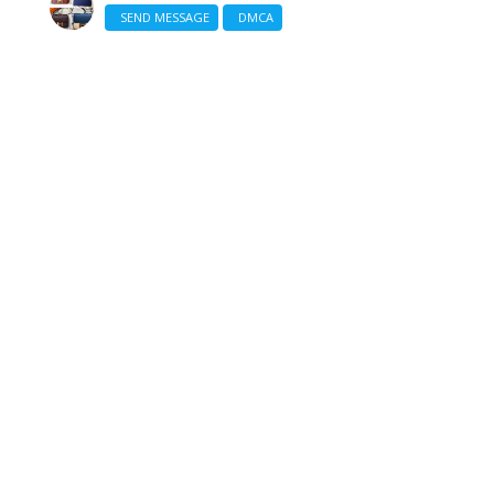
SEND MESSAGE
DMCA