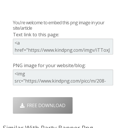
You're welcome to embed this png image in your
site/article
Text link to this page:
PNG image for your website/blog:
FREE DOWNLOAD
Similar With Party Banner Png