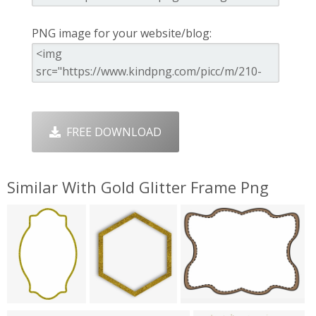
PNG image for your website/blog:
FREE DOWNLOAD
Similar With Gold Glitter Frame Png