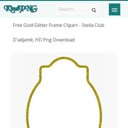
Free Gold Glitter Frame Clipart - Stella Club
D'adjamé, HD Png Download