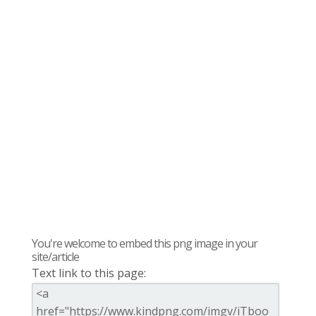
You're welcome to embed this png image in your
site/article
Text link to this page: