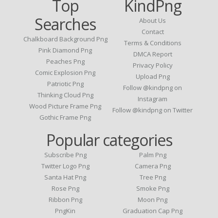
Top
KindPng
Searches
About Us
Contact
Chalkboard Background Png
Terms & Conditions
Pink Diamond Png
DMCA Report
Peaches Png
Privacy Policy
Comic Explosion Png
Upload Png
Patriotic Png
Follow @kindpng on
Thinking Cloud Png
Instagram
Wood Picture Frame Png
Follow @kindpng on Twitter
Gothic Frame Png
Popular categories
Subscribe Png
Palm Png
Twitter Logo Png
Camera Png
Santa Hat Png
Tree Png
Rose Png
Smoke Png
Ribbon Png
Moon Png
PngKin
Graduation Cap Png