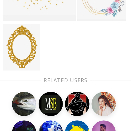
RELATED USERS