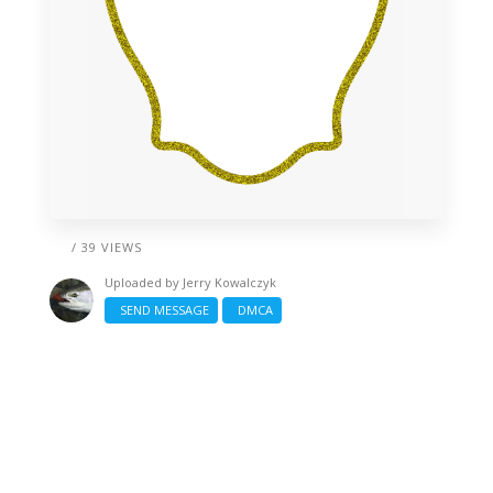
/ 39 VIEWS
Uploaded by
Jerry Kowalczyk
SEND MESSAGE
DMCA