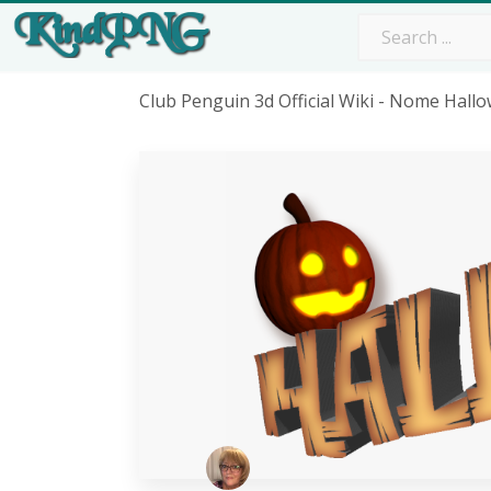
Club Penguin 3d Official Wiki - Nome Hal