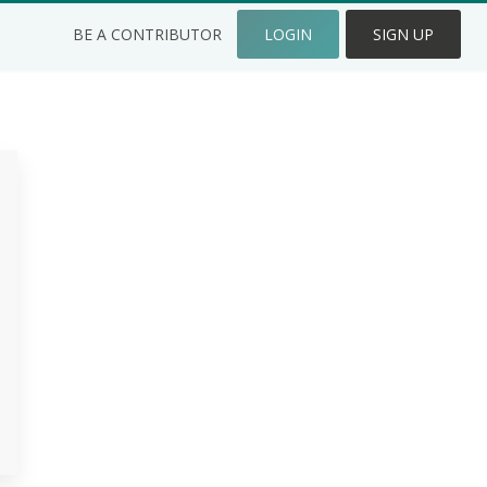
BE A CONTRIBUTOR
LOGIN
SIGN UP