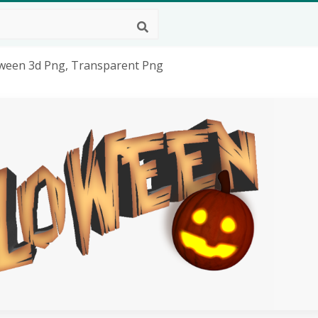
loween 3d Png, Transparent Png