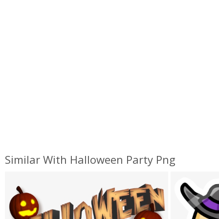
Similar With Halloween Party Png