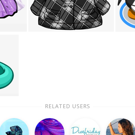
RELATED USERS