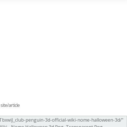
ite/article