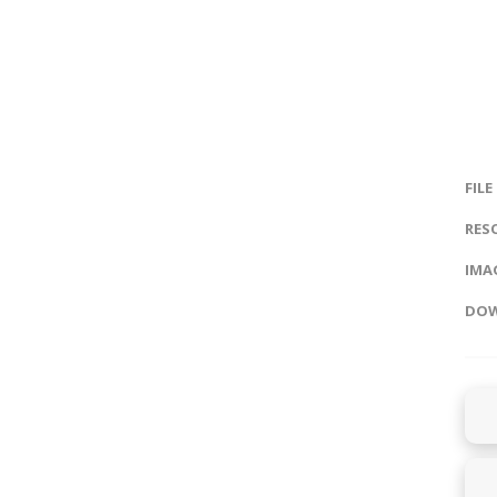
FILE
RES
IMAG
DOW