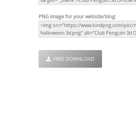
PNG image for your website/blog:
FREE DOWNLOAD