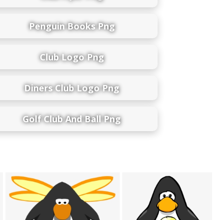
Penguin Books Png
Club Logo Png
Diners Club Logo Png
Golf Club And Ball Png