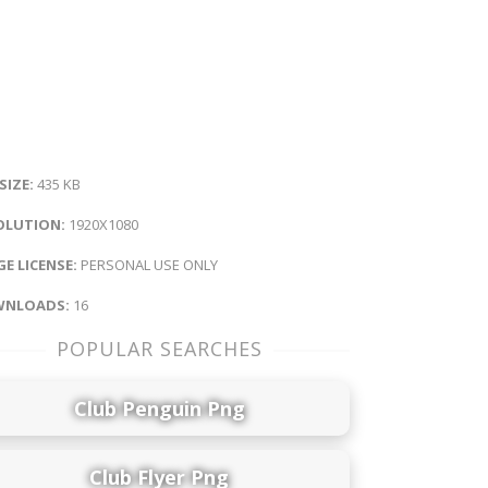
 SIZE:
435 KB
OLUTION:
1920X1080
E LICENSE:
PERSONAL USE ONLY
NLOADS:
16
POPULAR SEARCHES
Club Penguin Png
Club Flyer Png