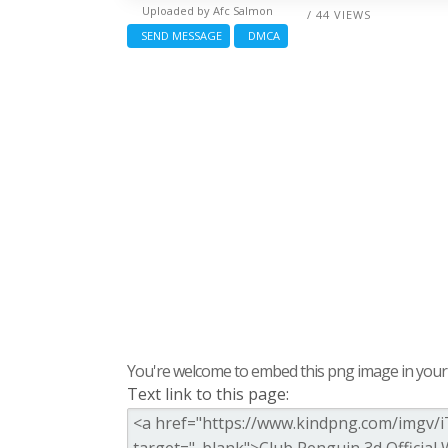
Uploaded by
Afc Salmon
/ 44 VIEWS
SEND MESSAGE
DMCA
You're welcome to embed this png image in your s
Text link to this page: