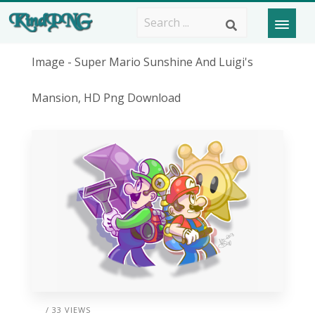
Image - Super Mario Sunshine And Luigi's
Mansion, HD Png Download
/ 33 VIEWS