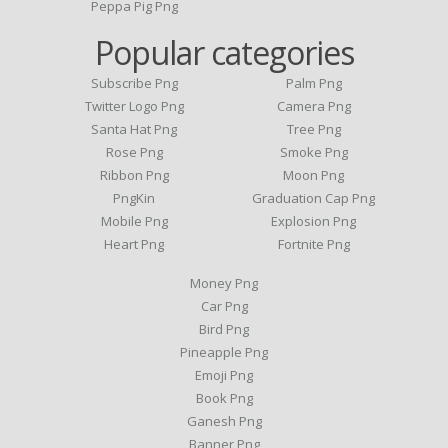
Peppa Pig Png
Popular categories
Subscribe Png
Palm Png
Twitter Logo Png
Camera Png
Santa Hat Png
Tree Png
Rose Png
Smoke Png
Ribbon Png
Moon Png
PngKin
Graduation Cap Png
Mobile Png
Explosion Png
Heart Png
Fortnite Png
Money Png
Car Png
Bird Png
Pineapple Png
Emoji Png
Book Png
Ganesh Png
Banner Png