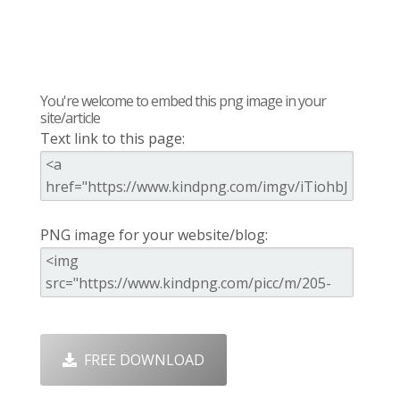
You're welcome to embed this png image in your
site/article
Text link to this page:
PNG image for your website/blog:
FREE DOWNLOAD