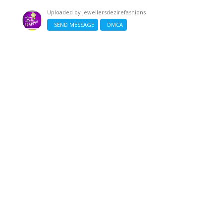
Uploaded by
Jewellersdezirefashions
SEND MESSAGE
DMCA