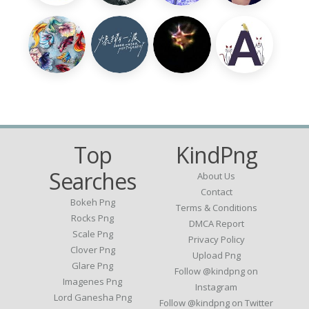
Top
KindPng
Searches
About Us
Contact
Bokeh Png
Terms & Conditions
Rocks Png
DMCA Report
Scale Png
Privacy Policy
Clover Png
Upload Png
Glare Png
Follow @kindpng on
Imagenes Png
Instagram
Lord Ganesha Png
Follow @kindpng on Twitter