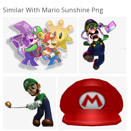
Similar With Mario Sunshine Png