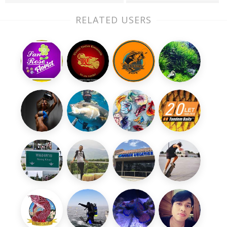
RELATED USERS