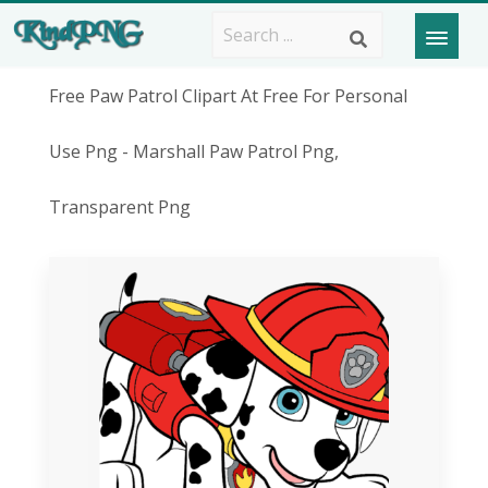
Free Paw Patrol Clipart At Free For Personal
Use Png - Marshall Paw Patrol Png,
Transparent Png