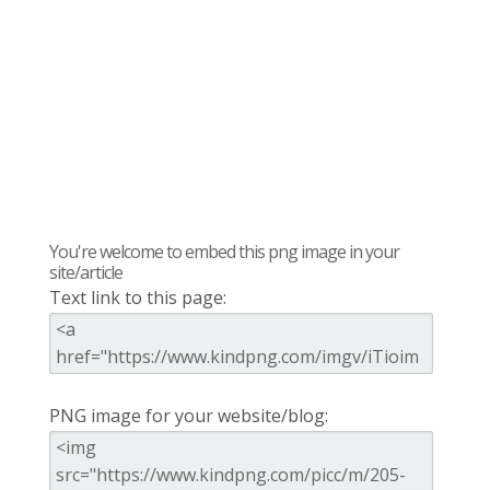
You're welcome to embed this png image in your
site/article
Text link to this page:
PNG image for your website/blog: