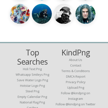
Top
KindPng
Searches
About Us
Contact
Holi Text Png
Terms & Conditions
Whatsapp Smileys Png
DMCA Report
Save Water Logo Png
Privacy Policy
Hotstar Logo Png
Upload Png
Steel Png
Follow @kindpng on
Empty Calendar Png
Instagram
National Flag Png
Follow @kindpng on Twitter
Cot Png