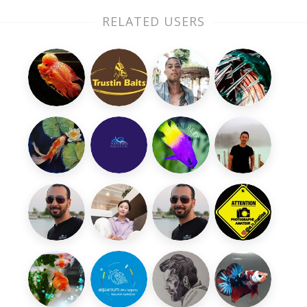
RELATED USERS