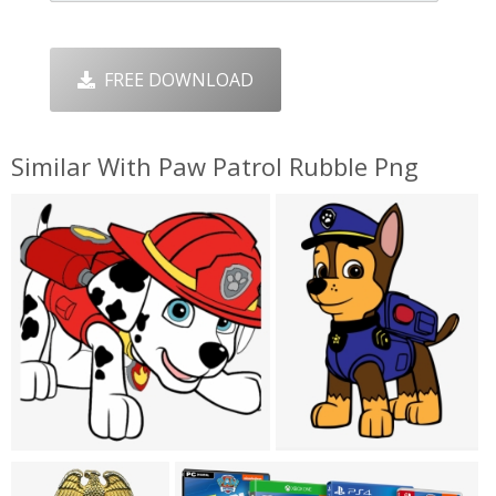
FREE DOWNLOAD
Similar With Paw Patrol Rubble Png