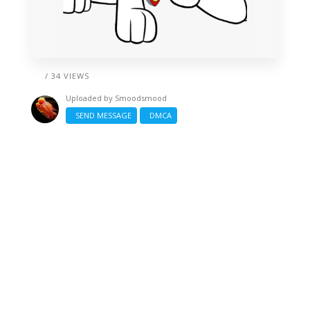
/ 34 VIEWS
Uploaded by
Smoodsmood
SEND MESSAGE
DMCA