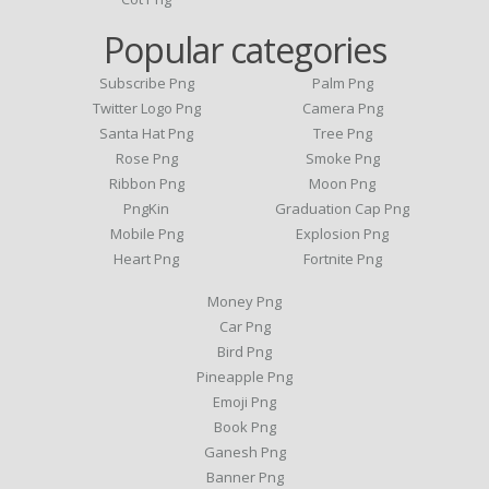
Popular categories
Subscribe Png
Palm Png
Twitter Logo Png
Camera Png
Santa Hat Png
Tree Png
Rose Png
Smoke Png
Ribbon Png
Moon Png
PngKin
Graduation Cap Png
Mobile Png
Explosion Png
Heart Png
Fortnite Png
Money Png
Car Png
Bird Png
Pineapple Png
Emoji Png
Book Png
Ganesh Png
Banner Png