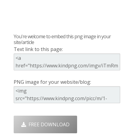
You're welcome to embed this png image in your
site/article
Text link to this page:
PNG image for your website/blog:
FREE DOWNLOAD