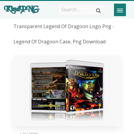
Transparent Legend Of Dragoon Logo Png -
Legend Of Dragoon Case, Png Download
/ 23 VIEWS