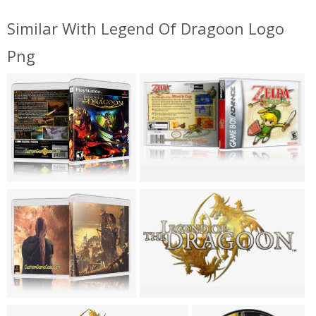
Similar With Legend Of Dragoon Logo
Png