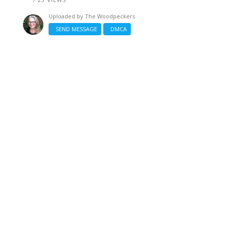
Uploaded by
The Woodpeckers
SEND MESSAGE
DMCA