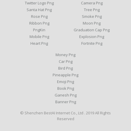
Twitter Logo Png
Camera Png
Santa Hat Png
Tree Png
Rose Png
Smoke Png
Ribbon Png
Moon Png
PngKin
Graduation Cap Png
Mobile Png
Explosion Png
Heart Png
Fortnite Png
Money Png
Car Png
Bird Png
Pineapple Png
Emoji Png
Book Png
Ganesh Png
Banner Png
© Shenzhen BestAI Internet Co., Ltd . 2019 All Rights
Reserved