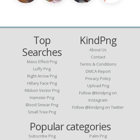
Top
KindPng
Searches
About Us
Contact
Mass Effect Png
Terms & Conditions
Luffy Png
DMCA Report
Right Arrow Png
Privacy Policy
Hillary Face Png
Upload Png
Ribbon Vector Png
Follow @kindpng on
Hamster Png
Instagram
Blood Smear Png
Follow @kindpng on Twitter
Small Tree Png
Popular categories
Subscribe Png
Palm Png