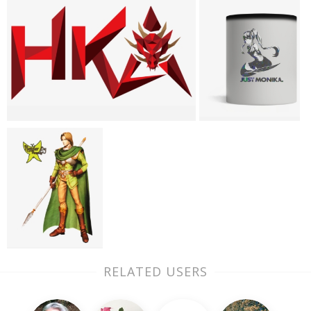
RELATED USERS