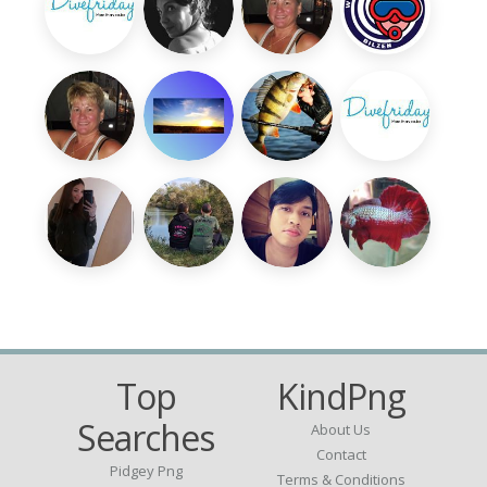
Top
KindPng
Searches
About Us
Contact
Pidgey Png
Terms & Conditions