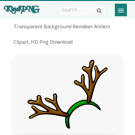
Transparent Background Reindeer Antlers
Clipart, HD Png Download