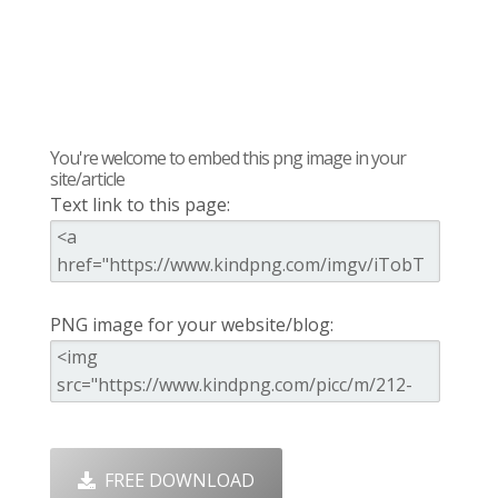
You're welcome to embed this png image in your
site/article
Text link to this page:
PNG image for your website/blog:
FREE DOWNLOAD