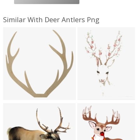
Similar With Deer Antlers Png