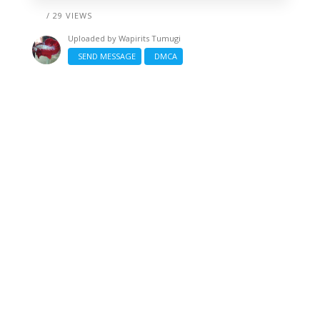
/ 29 VIEWS
Uploaded by
Wapirits Tumugi
SEND MESSAGE
DMCA