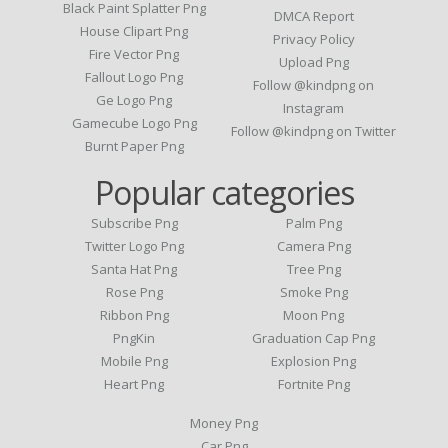
Black Paint Splatter Png
DMCA Report
House Clipart Png
Privacy Policy
Fire Vector Png
Upload Png
Fallout Logo Png
Follow @kindpng on
Ge Logo Png
Instagram
Gamecube Logo Png
Follow @kindpng on Twitter
Burnt Paper Png
Popular categories
Subscribe Png
Palm Png
Twitter Logo Png
Camera Png
Santa Hat Png
Tree Png
Rose Png
Smoke Png
Ribbon Png
Moon Png
PngKin
Graduation Cap Png
Mobile Png
Explosion Png
Heart Png
Fortnite Png
Money Png
Car Png