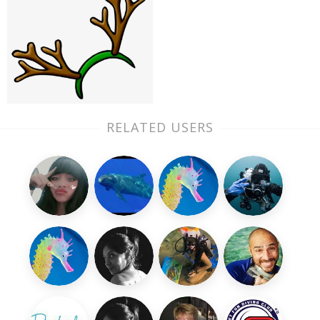
RELATED USERS