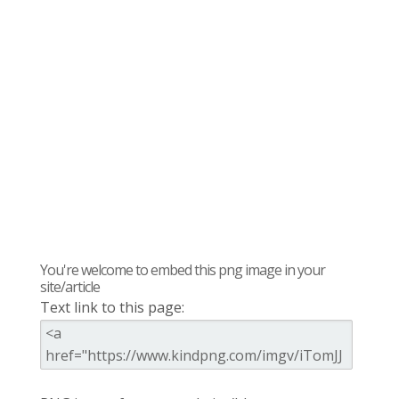
You're welcome to embed this png image in your
site/article
Text link to this page: