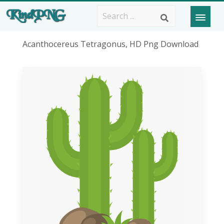
Acanthocereus Tetragonus, HD Png Download