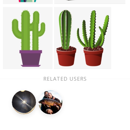
RELATED USERS