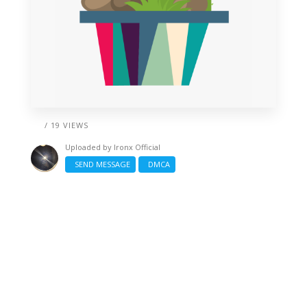
/ 19 VIEWS
Uploaded by
Ironx Official
SEND MESSAGE
DMCA