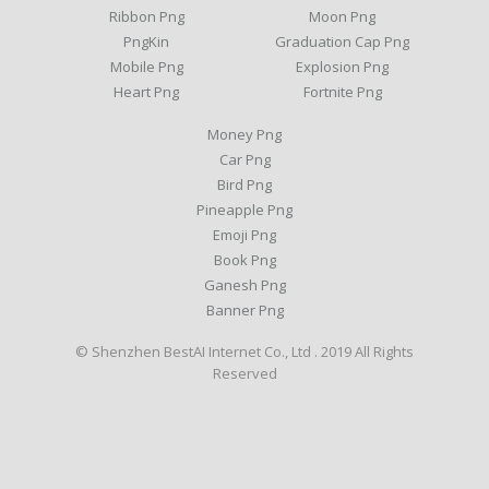
Ribbon Png
Moon Png
PngKin
Graduation Cap Png
Mobile Png
Explosion Png
Heart Png
Fortnite Png
Money Png
Car Png
Bird Png
Pineapple Png
Emoji Png
Book Png
Ganesh Png
Banner Png
© Shenzhen BestAI Internet Co., Ltd . 2019 All Rights
Reserved