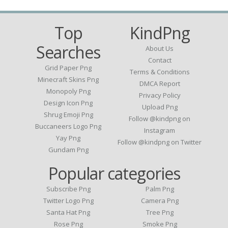
Top
KindPng
Searches
About Us
Contact
Grid Paper Png
Terms & Conditions
Minecraft Skins Png
DMCA Report
Monopoly Png
Privacy Policy
Design Icon Png
Upload Png
Shrug Emoji Png
Follow @kindpng on
Buccaneers Logo Png
Instagram
Yay Png
Follow @kindpng on Twitter
Gundam Png
Popular categories
Subscribe Png
Palm Png
Twitter Logo Png
Camera Png
Santa Hat Png
Tree Png
Rose Png
Smoke Png