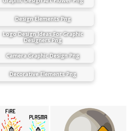
Graphic Design Art Flower Png
Design Elements Png
Logo Design Ideas For Graphic
Designers Png
Camera Graphic Design Png
Decorative Elements Png