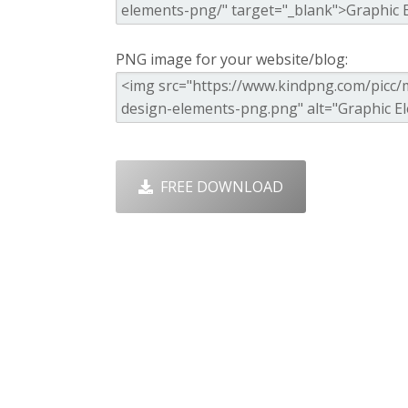
PNG image for your website/blog:
FREE DOWNLOAD