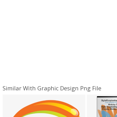
Similar With Graphic Design Png File