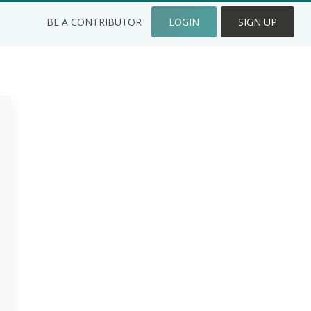
BE A CONTRIBUTOR
LOGIN
SIGN UP