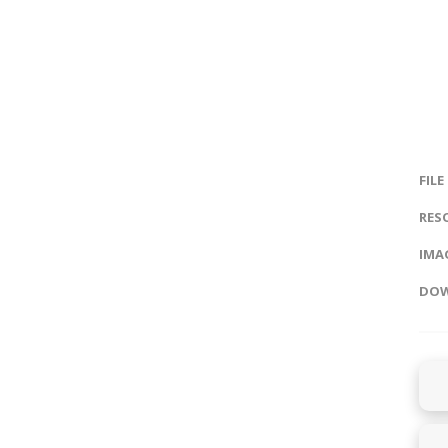
FILE
RES
IMAG
DOW