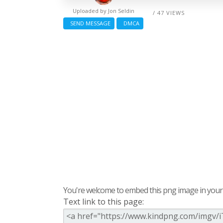
Uploaded by
Jon Seldin
/ 47 VIEWS
SEND MESSAGE
DMCA
You're welcome to embed this png image in your s
Text link to this page: