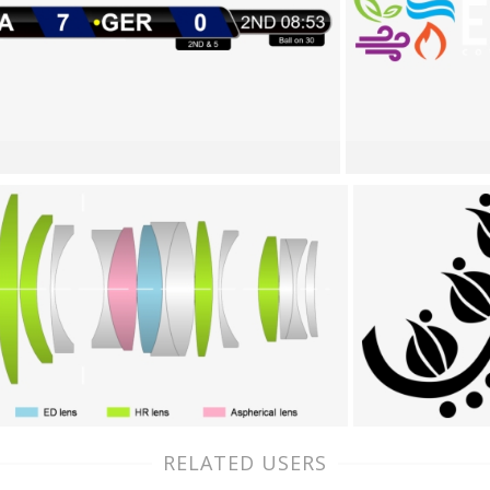
RELATED USERS