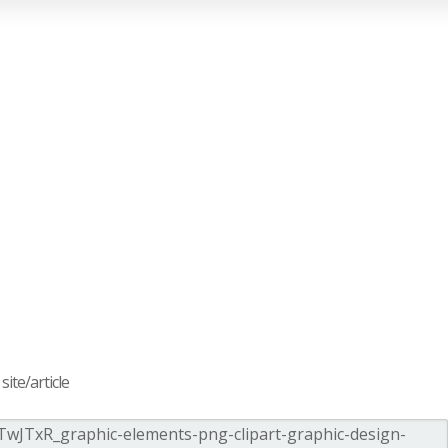
ite/article