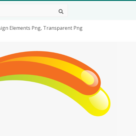
esign Elements Png, Transparent Png