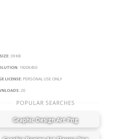
 SIZE:
39 KB
OLUTION:
1920X450
E LICENSE:
PERSONAL USE ONLY
NLOADS:
20
POPULAR SEARCHES
Graphic Design Art Png