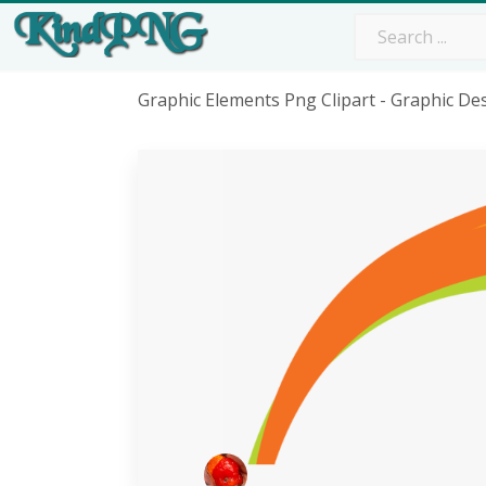
Graphic Elements Png Clipart - Graphic D