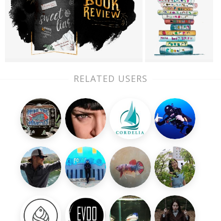
RELATED USERS