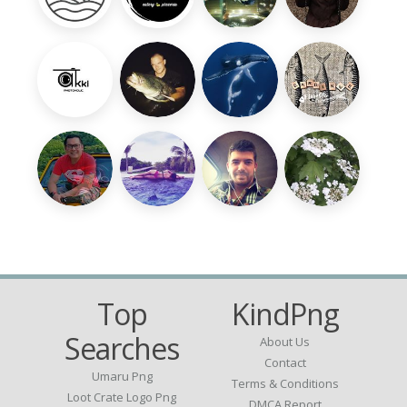
Top
KindPng
Searches
About Us
Contact
Umaru Png
Terms & Conditions
Loot Crate Logo Png
DMCA Report