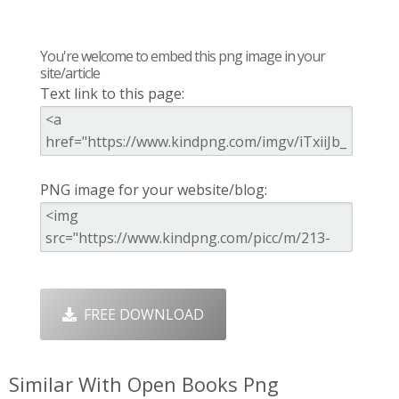
You're welcome to embed this png image in your
site/article
Text link to this page:
PNG image for your website/blog:
FREE DOWNLOAD
Similar With Open Books Png