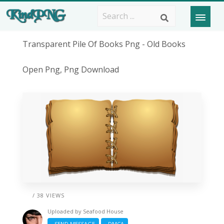
Transparent Pile Of Books Png - Old Books
Open Png, Png Download
/ 38 VIEWS
Uploaded by
Seafood House
SEND MESSAGE
DMCA