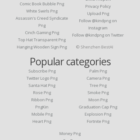
Comic Book Bubble Png
Privacy Policy
White Swirls Png
Upload Png
Assassin's Creed Syndicate
Follow @kindpng on
Png
Instagram
Cinch Gaming Png
Follow @kindpng on Twitter
Top Hat Transparent Png
Hanging Wooden Sign Png
© Shenzhen BestAI
Popular categories
Subscribe Png
Palm Png
Twitter Logo Png
Camera Png
Santa Hat Png
Tree Png
Rose Png
Smoke Png
Ribbon Png
Moon Png
PngKin
Graduation Cap Png
Mobile Png
Explosion Png
Heart Png
Fortnite Png
Money Png