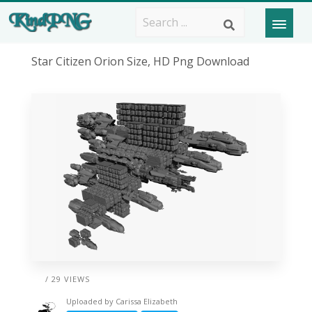
Star Citizen Orion Size, HD Png Download
/ 29 VIEWS
Uploaded by
Carissa Elizabeth