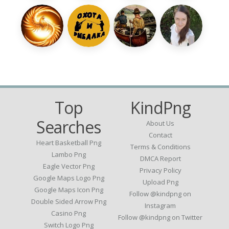
Top
KindPng
Searches
About Us
Contact
Heart Basketball Png
Terms & Conditions
Lambo Png
DMCA Report
Eagle Vector Png
Privacy Policy
Google Maps Logo Png
Upload Png
Google Maps Icon Png
Follow @kindpng on
Double Sided Arrow Png
Instagram
Casino Png
Follow @kindpng on Twitter
Switch Logo Png