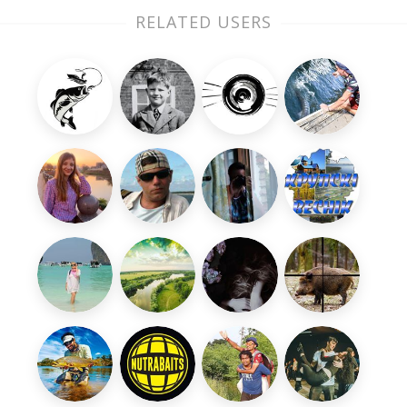
RELATED USERS