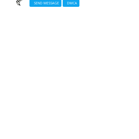
SEND MESSAGE
DMCA