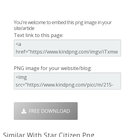
You're welcome to embed this png image in your
site/article
Text link to this page:
PNG image for your website/blog:
FREE DOWNLOAD
Similar With Star Citizen Png