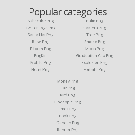
Popular categories
Subscribe Png
Palm Png
Twitter Logo Png
Camera Png
Santa Hat Png
Tree Png
Rose Png
Smoke Png
Ribbon Png
Moon Png
PngKin
Graduation Cap Png
Mobile Png
Explosion Png
Heart Png
Fortnite Png
Money Png
Car Png
Bird Png
Pineapple Png
Emoji Png
Book Png
Ganesh Png
Banner Png