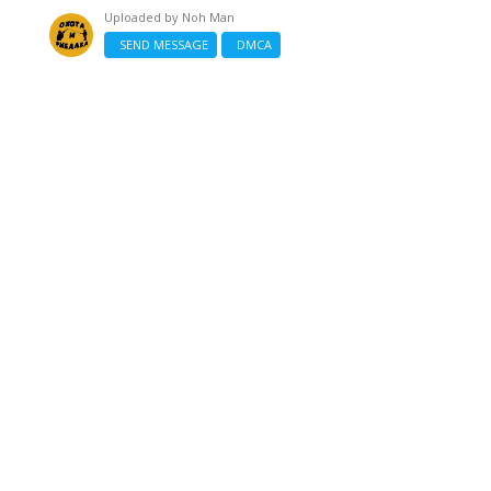
Uploaded by
Noh Man
SEND MESSAGE
DMCA