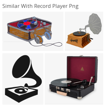
Similar With Record Player Png