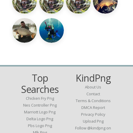
Top
KindPng
Searches
About Us
Contact
Chicken Fry Png
Terms & Conditions
Nes Controller Png
DMCA Report
Marriott Logo Png
Privacy Policy
Delta Logo Png
Upload Png
Pbs Logo Png
Follow @kindpng on
Mlk Png