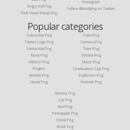
Instagram
Angry Kid Png
Follow @kindpng on Twitter
Pink Heart Emoji Png
Popular categories
Subscribe Png
Palm Png
Twitter Logo Png
Camera Png
Santa Hat Png
Tree Png
Rose Png
Smoke Png
Ribbon Png
Moon Png
PngKin
Graduation Cap Png
Mobile Png
Explosion Png
Heart Png
Fortnite Png
Money Png
Car Png
Bird Png
Pineapple Png
Emoji Png
Book Png