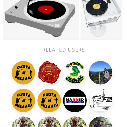
RELATED USERS