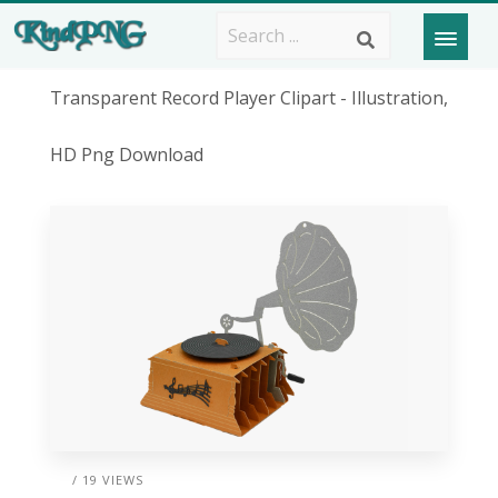
Transparent Record Player Clipart - Illustration,
HD Png Download
/ 19 VIEWS