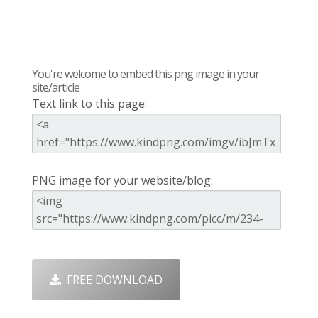
You're welcome to embed this png image in your
site/article
Text link to this page:
PNG image for your website/blog:
FREE DOWNLOAD